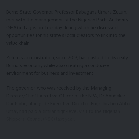
Borno State Governor, Professor Babagana Umara Zulum,
met with the management of the Nigerian Ports Authority
(NPA) in Lagos on Tuesday during which he discussed
opportunities for his state’s local creators to link into the
value chain.
Zulum’s administration, since 2019, has pushed to diversify
Borno’s economy while also creating a conducive
environment for business and investment.
The governor, who was received by the Managing
Director/Chief Executive Officer of the NPA, Dr Abubakar
Dantsoho, alongside Executive Director, Engr. Ibrahim Abba
Umar, had paid a similar high-level visit to the Nigerian
Shippers’ Council (NSC) last year.
At the NSC meeting, Zulum had pushed for the fast-tracking