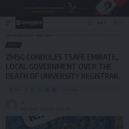
Aa
The Invisible Insider
>
Blog
>
News
>
ZMSG CONDOLES TSAFE EMIRATE, LOCAL GOVERNMENT OVER THE DEATH OF UNIVERSITY REGISTRAR.
NEWS
ZMSG CONDOLES TSAFE EMIRATE,
LOCAL GOVERNMENT OVER THE
DEATH OF UNIVERSITY REGISTRAR.
Share
2 Min Read
I K
Last updated: 2026/05/07 at 8:31 AM