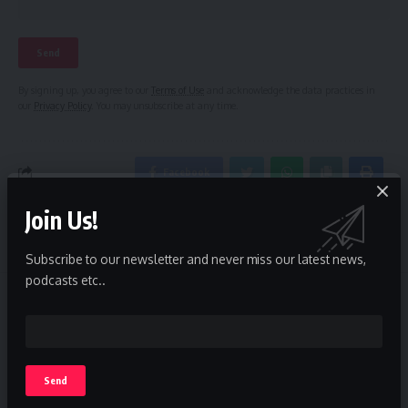
By signing up, you agree to our
Terms of Use
and acknowledge the data practices in
our
Privacy Policy
. You may unsubscribe at any time.
Facebook
Join Us!
Leave a comment
Subscribe to our newsletter and never miss our latest news,
podcasts etc..
The Invisible Insider
>
Blog
>
News
>
Zulum meets NPA’s mgt in Lagos, wants Borno’s export capabilities scaled up
NEWS
Zulum meets NPA’s mgt in Lagos,