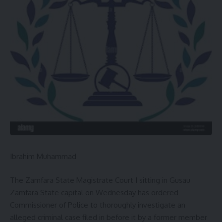
state’s economy away from over-reliance on monthly
federal allocations.
You Might Also Like
GOV UBA SANI PLEDGE SUSTAINABLE DEVELOPMENTS
OF ABU ZARIA
CANADA-AFRICA SUMMIT: GOV. LAWAL, REPRESENT
NIGERIA IN TORONTO
Gov. Dauda Lawal Receives ZIK Pan-African Leadership
Award In Ghana
ZAMFARA DEPUTY GOVERNOR ASSURES WARM
HOSPITALITY TO CORP MEMBERS POSTED TO THE STATE.
Ibrahim Muhammad
Wanban Shinkafi vs APC,INEC and Yau: Court to delivers
Judgement on 31st August.
The Zamfara State Magistrate Court I sitting in Gusau
Zamfara State capital on Wednesday has ordered
Commissioner of Police to thoroughly investigate an
alleged criminal case filed in before it by a former member