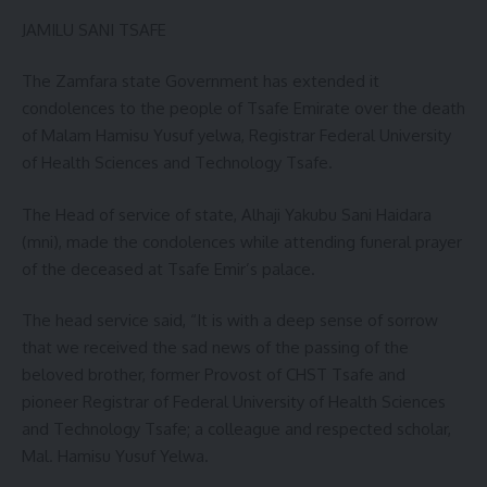
JAMILU SANI TSAFE
The Zamfara state Government has extended it
condolences to the people of Tsafe Emirate over the death
of Malam Hamisu Yusuf yelwa, Registrar Federal University
of Health Sciences and Technology Tsafe.
The Head of service of state, Alhaji Yakubu Sani Haidara
(mni), made the condolences while attending funeral prayer
of the deceased at Tsafe Emir’s palace.
The head service said, “It is with a deep sense of sorrow
that we received the sad news of the passing of the
beloved brother, former Provost of CHST Tsafe and
pioneer Registrar of Federal University of Health Sciences
and Technology Tsafe; a colleague and respected scholar,
Mal. Hamisu Yusuf Yelwa.