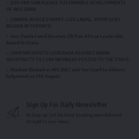
GOV UBA SANI PLEDGE SUSTAINABLE DEVELOPMENTS
OF ABU ZARIA
CANADA-AFRICA SUMMIT: GOV. LAWAL, REPRESENT
NIGERIA IN TORONTO
Gov. Dauda Lawal Receives ZIK Pan-African Leadership
Award In Ghana
ZAMFARA DEPUTY GOVERNOR ASSURES WARM
HOSPITALITY TO CORP MEMBERS POSTED TO THE STATE.
Wanban Shinkafi vs APC,INEC and Yau: Court to delivers
Judgement on 31st August.
Sign Up For Daily Newsletter
Be keep up! Get the latest breaking news delivered
straight to your inbox.