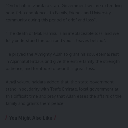
“On behalf of Zamfara state Government we are extending
heartfelt condolences to Family, Friends and University
community during this period of grief and loss”.
“The death of Mal. Hamisu is an irreplaceable loss, and we
fully understand the pain and void it leaves behind”.
He prayed the Almighty Allah to grant his soul eternal rest
in Aljannatul Firdaus and give the entire family the strength,
patience, and fortitude to bear this great loss.
Alhaji yakubu haidara added that, the state government
stand in solidarity with Tsafe Emirate, local government at
this difficult time and pray that Allah eases the affairs of the
family and grants them peace.
You Might Also Like