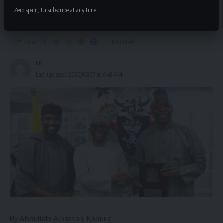
wants Borno’s export capabilities
Zero spam, Unsubscribe at any time.
scaled up
Share
2 Min Read
I K
Last updated: 2026/05/07 at 4:48 AM
By Abdullahi Alhassan, Kaduna