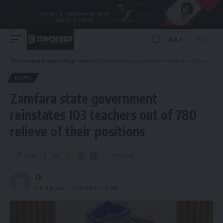
Aa
The Invisible Insider
>
Blog
>
News
>
Zamfara state government reinstates 103 teachers out of 780 relieve of their positions
NEWS
Zamfara state government
reinstates 103 teachers out of 780
relieve of their positions
Share
2 Min Read
I K
Last updated: 2025/10/18 at 2:41 AM