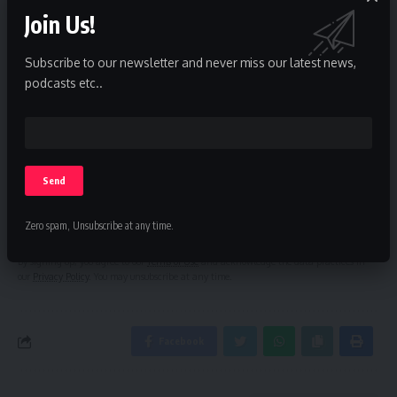
Join Us!
Subscribe to our newsletter and never miss our latest news,
Sign Up For Daily Newsletter
podcasts etc..
Be keep up! Get the latest breaking news delivered
straight to your inbox.
Zero spam, Unsubscribe at any time.
By signing up, you agree to our
Terms of Use
and acknowledge the data practices in
our
Privacy Policy
. You may unsubscribe at any time.
Facebook