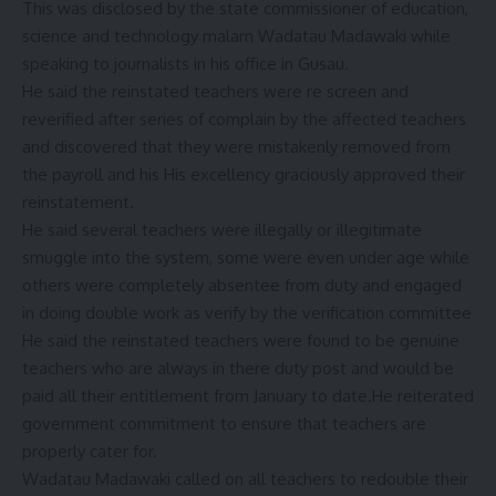
This was disclosed by the state commissioner of education,
science and technology malam Wadatau Madawaki while
speaking to journalists in his office in Gusau.
He said the reinstated teachers were re screen and
reverified after series of complain by the affected teachers
and discovered that they were mistakenly removed from
the payroll and his His excellency graciously approved their
reinstatement.
He said several teachers were illegally or illegitimate
smuggle into the system, some were even under age while
others were completely absentee from duty and engaged
in doing double work as verify by the verification committee
He said the reinstated teachers were found to be genuine
teachers who are always in there duty post and would be
paid all their entitlement from January to date.He reiterated
government commitment to ensure that teachers are
properly cater for.
Wadatau Madawaki called on all teachers to redouble their