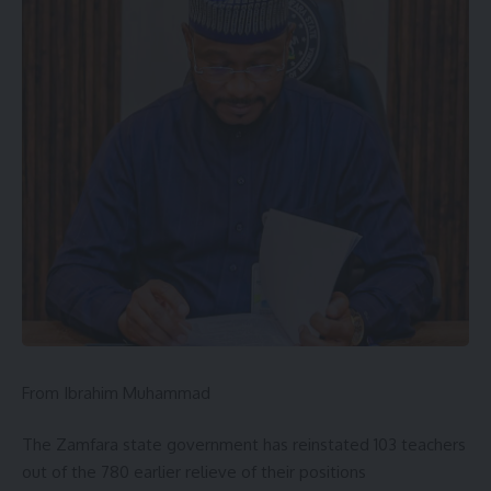
From Ibrahim Muhammad
The Zamfara state government has reinstated 103 teachers
out of the 780 earlier relieve of their positions