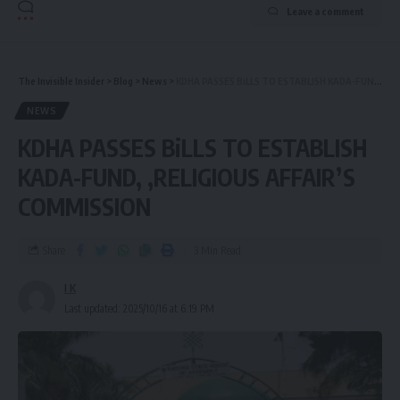
Leave a comment
The Invisible Insider
>
Blog
>
News
>
KDHA PASSES BiLLS TO ESTABLISH KADA-FUND, ,RELIGIOUS AFFAIR’S COMMISSION
NEWS
KDHA PASSES BiLLS TO ESTABLISH
KADA-FUND, ,RELIGIOUS AFFAIR’S
COMMISSION
Share
3 Min Read
I K
Last updated: 2025/10/16 at 6:19 PM