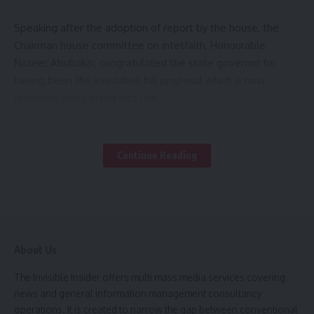
Speaking after the adoption of report by the house, the
Chairman house committee on intetfaith, Honourable
Nazeer Abubakar, congratulated the state governor for
having been the executive bill proposal which is now
reviewed and passed into law.
Malam Nazeer however explained that, the commission
would serve as platform that bring all religious groups
Continue Reading
under one umbrella, aimed at fostering dialogue,
understanding, and harmony among different faith
communities.
Also the Chairman House committee on agriculture,
About Us
Honourable Abdullahi Mohammad Bello, member
representing Maigana, expressed that the creation of
The Invisible Insider offers multi mass media services covering
KADA-FUND would woefully enhanced the agricultural
news and general information management consultancy
sector with Mich more stakeholders and intervention.
operations. It is created to narrow the gap between conventional