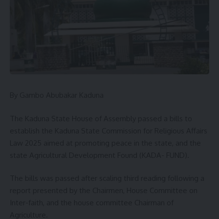
By Gambo Abubakar Kaduna
The Kaduna State House of Assembly passed a bills to
establish the Kaduna State Commission for Religious Affairs
Law 2025 aimed at promoting peace in the state, and the
state Agricultural Development Found (KADA- FUND).
The bills was passed after scaling third reading following a
report presented by the Chairmen, House Committee on
Inter-faith, and the house committee Chairman of
Agriculture.