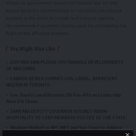
efforts as government would not condole any act that
would derail it’s determination to reposition educational
systems in the state as contain in it’s rescue agenda.
He commended governor Dauda Lawal for considering the
flight of the affected teachers.
You Might Also Like
GOV UBA SANI PLEDGE SUSTAINABLE DEVELOPMENTS
OF ABU ZARIA
CANADA-AFRICA SUMMIT: GOV. LAWAL, REPRESENT
NIGERIA IN TORONTO
Gov. Dauda Lawal Receives ZIK Pan-African Leadership
Award In Ghana
ZAMFARA DEPUTY GOVERNOR ASSURES WARM
HOSPITALITY TO CORP MEMBERS POSTED TO THE STATE.
Wanban Shinkafi vs APC,INEC and Yau: Court to delivers
Judgement on 31st August.