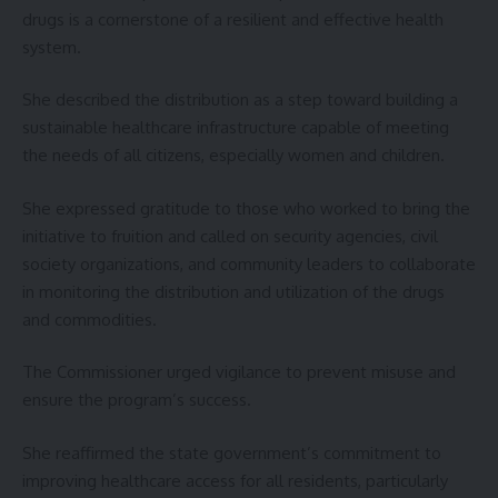
drugs is a cornerstone of a resilient and effective health
system.
She described the distribution as a step toward building a
sustainable healthcare infrastructure capable of meeting
the needs of all citizens, especially women and children.
She expressed gratitude to those who worked to bring the
initiative to fruition and called on security agencies, civil
society organizations, and community leaders to collaborate
in monitoring the distribution and utilization of the drugs
and commodities.
The Commissioner urged vigilance to prevent misuse and
ensure the program’s success.
She reaffirmed the state government’s commitment to
improving healthcare access for all residents, particularly