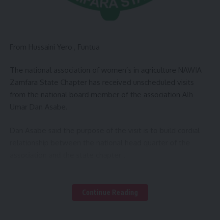
From Hussaini Yero , Funtua
The national association of women’s in agriculture NAWIA
Zamfara State Chapter has received unscheduled visits
from the national board member of the association Alh
Umar Dan Asabe.
Dan Asabe said the purpose of the visit is to build cordial
relationship between the national head quarter of the
association and the state chapter .
He commended the activities of the association in the state
under the chairperson in the state Hajiya Shema’u Nalado
Continue Reading
for effort to promote the association forward as a welcome
development.