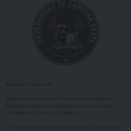
By Ibrrahim Muhammad
Zamfara state government has launched a significant
healthcare initiative providing free drugs and essential
commodities to women and children.
Dr. Nafisa Muhammad Maradun, the state’s Commissioner