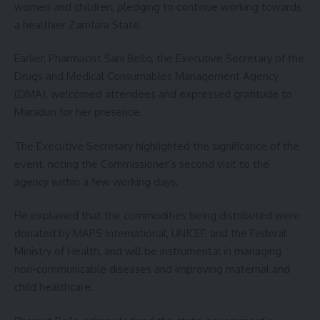
women and children, pledging to continue working towards
a healthier Zamfara State.
Earlier, Pharmacist Sani Bello, the Executive Secretary of the
Drugs and Medical Consumables Management Agency
(DMA), welcomed attendees and expressed gratitude to
Maradun for her presence.
The Executive Secretary highlighted the significance of the
event, noting the Commissioner’s second visit to the
agency within a few working days.
He explained that the commodities being distributed were
donated by MAPS International, UNICEF, and the Federal
Ministry of Health, and will be instrumental in managing
non-communicable diseases and improving maternal and
child healthcare.