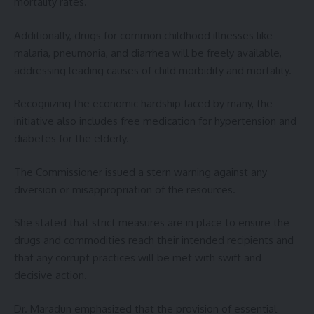
mortality rates.
Additionally, drugs for common childhood illnesses like
malaria, pneumonia, and diarrhea will be freely available,
addressing leading causes of child morbidity and mortality.
Recognizing the economic hardship faced by many, the
initiative also includes free medication for hypertension and
diabetes for the elderly.
The Commissioner issued a stern warning against any
diversion or misappropriation of the resources.
She stated that strict measures are in place to ensure the
drugs and commodities reach their intended recipients and
that any corrupt practices will be met with swift and
decisive action.
Dr. Maradun emphasized that the provision of essential