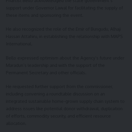
Pharcist Bello acknowledged the state government’s
support under Governor Lawal for facilitating the supply of
these items and sponsoring the event.
He also recognized the role of the Emir of Bungudu, Alhaji
Hassan Attahiru, in establishing the relationship with MAPS
International.
Bello expressed optimism about the Agency’s future under
Maradun’s leadership and with the support of the
Permanent Secretary and other officials.
He requested further support from the commissioner,
including convening a roundtable discussion on an
integrated sustainable home-grown supply chain system to
address issues like potential donor withdrawal, duplication
of efforts, commodity security, and efficient resource
allocation.