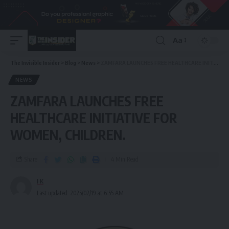
Aa
The Invisible Insider
>
Blog
>
News
>
ZAMFARA LAUNCHES FREE HEALTHCARE INITIATIVE FOR WOMEN, CHILDREN.
NEWS
ZAMFARA LAUNCHES FREE
HEALTHCARE INITIATIVE FOR
WOMEN, CHILDREN.
Share
4 Min Read
I K
Last updated: 2025/02/19 at 6:55 AM