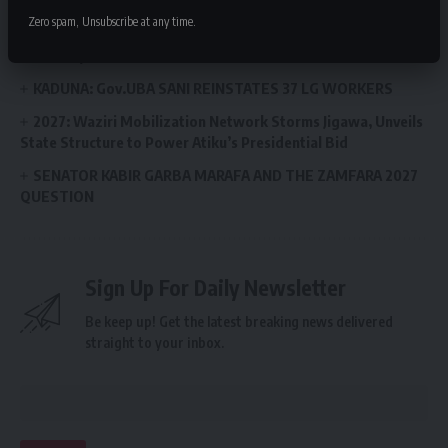
HOPE AGRICULTURAL MECHANISATION PROGRAMME
Zero spam, Unsubscribe at any time.
Arewa Initiative Sets Up Monitoring Desk to Track Anti-
Insecurity Commitments
KADUNA: Gov.UBA SANI REINSTATES 37 LG WORKERS
2027: Waziri Mobilization Network Storms Jigawa, Unveils
State Structure to Power Atiku’s Presidential Bid
SENATOR KABIR GARBA MARAFA AND THE ZAMFARA 2027
QUESTION
Sign Up For Daily Newsletter
Be keep up! Get the latest breaking news delivered
straight to your inbox.