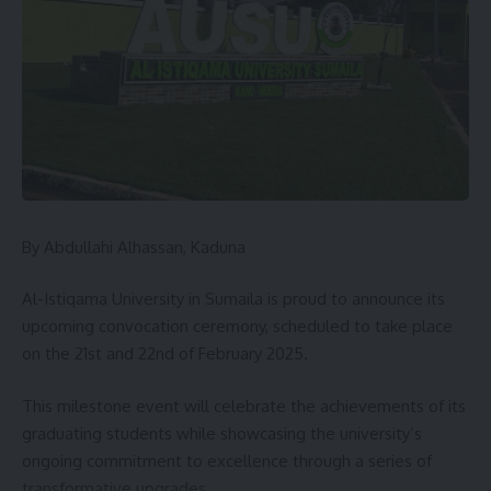
include woman during the distribution of agriculture inputs
for them to benefits the gesture during the especially rainy
season.
In his remarks the legal advisor of the association in the
state Barrister Kabiru Haruna said the association conducts
their activities according with law and order, what needs is
that support from the state government.
By Abdullahi Alhassan, Kaduna
You Might Also Like
Al-Istiqama University in Sumaila is proud to announce its
ZAMFARA RECEIVES 100 TRACTORS UNDER RENEWED
HOPE AGRICULTURAL MECHANISATION PROGRAMME
upcoming convocation ceremony, scheduled to take place
on the 21st and 22nd of February 2025.
Arewa Initiative Sets Up Monitoring Desk to Track Anti-
Insecurity Commitments
This milestone event will celebrate the achievements of its
KADUNA: Gov.UBA SANI REINSTATES 37 LG WORKERS
graduating students while showcasing the university’s
2027: Waziri Mobilization Network Storms Jigawa, Unveils
ongoing commitment to excellence through a series of
State Structure to Power Atiku’s Presidential Bid
transformative upgrades.