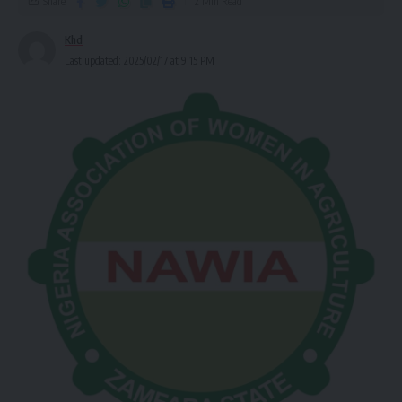
Share
2 Min Read
Khd
Last updated: 2025/02/17 at 9:15 PM