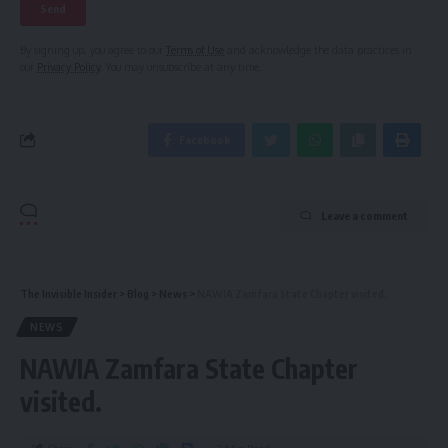
By signing up, you agree to our
Terms of Use
and acknowledge the data practices in
our
Privacy Policy
. You may unsubscribe at any time.
Facebook
Leave a comment
The Invisible Insider
>
Blog
>
News
>
NAWIA Zamfara State Chapter visited.
NEWS
NAWIA Zamfara State Chapter
visited.