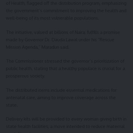
of Health, flagged off the distribution program, emphasizing
the government’s commitment to improving the health and
well-being of its most vulnerable populations.
The initiative, valued at billions of Naira, fulfills a promise
made by Governor Dr. Dauda Lawal under his “Rescue
Mission Agenda,” Maradun said.
The Commissioner stressed the governor’s prioritization of
public health, stating that a healthy populace is crucial for a
prosperous society.
The distributed items include essential medications for
antenatal care, aiming to improve coverage across the
state.
Delivery kits will be provided to every woman giving birth in
state health facilities, a move intended to reduce maternal