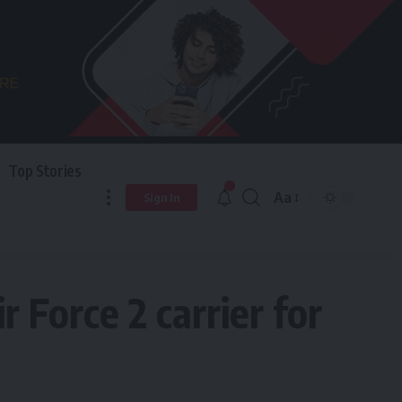
Top Stories
Aa
Sign In
 Force 2 carrier for