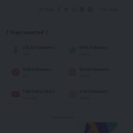
Share
3 Min Read
Stay Connected
235.3k
Followers
69.1k
Followers
Like
Follow
11.6k
Followers
56.4k
Followers
Pin
Follow
136k
Subscribers
4.4k
Followers
Subscribe
Follow
- Advertisement -