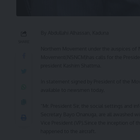
By Abdullahi Alhassan, Kaduna
SHARE
Northern Movement under the auspices of
Movement(NSNCM)has calls for the Presidency
president Kashim Shattma.
In statement signed by President of the M
available to newsmen today.
“Mr. President Sir, the social settings and i
Secretary Bayo Onanuga, are all awashed with 
Vice President (VP).Since the inception of t
happened to the aircraft.