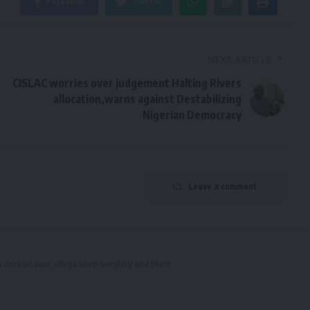
Facebook
Twitter
NEXT ARTICLE
CISLAC worries over judgement Halting Rivers
allocation,warns against Destabilizing
Nigerian Democracy
Leave a comment
 docked over allege shop burglary and theft