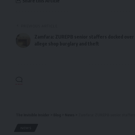
Share this Article
PREVIOUS ARTICLE
Zamfara: ZUREPB senior staffers docked over
allege shop burglary and theft
The Invisible Insider
>
Blog
>
News
>
Zamfara: ZUREPB senior staffers
NEWS