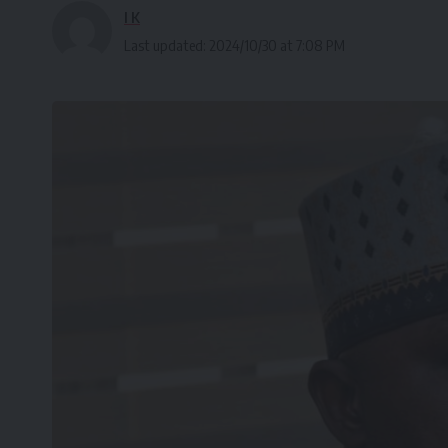
I K
Last updated: 2024/10/30 at 7:08 PM