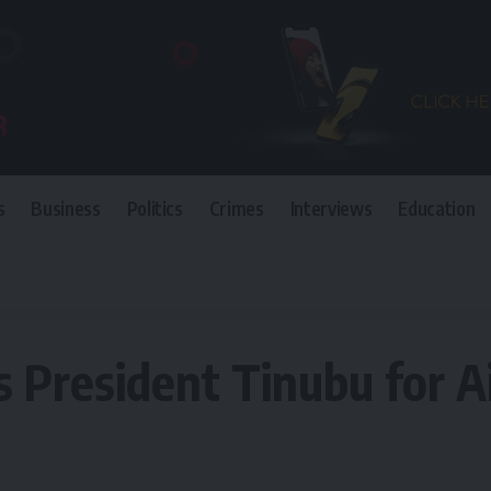
s
Business
Politics
Crimes
Interviews
Education
inubu for Air Force 2 carrier for VP
President Tinubu for Air