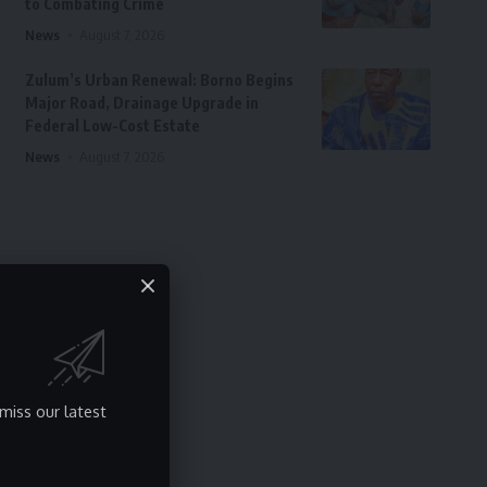
to Combating Crime
News
August 7, 2026
Zulum’s Urban Renewal: Borno Begins
Major Road, Drainage Upgrade in
Federal Low-Cost Estate
News
August 7, 2026
miss our latest