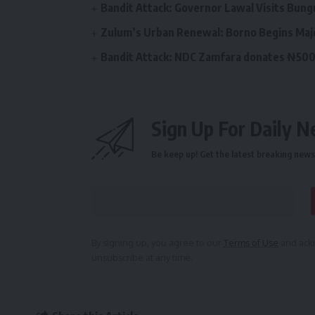
Bandit Attack: Governor Lawal Visits Bu
Zulum’s Urban Renewal: Borno Begins Maj
Bandit Attack: NDC Zamfara donates ₦500
Sign Up For Daily N
Be keep up! Get the latest breaking news 
By signing up, you agree to our
Terms of Use
and ackn
unsubscribe at any time.