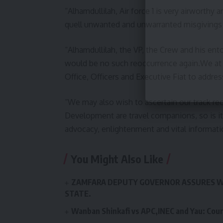
“Alhamdullilah, Air force 1 is very airworthy
quell unwanted and unwarranted misgivings 
“Alhamdullilah, the VP, the Crew and his en
would be no such reoccurrence again.We at
Office, Officers and Executive Fiat to addres
“We may also wish to ascertain our track rec
Development are travel companions, so is it 
advocacy, enlightenment and vital informati
You Might Also Like
ZAMFARA DEPUTY GOVERNOR ASSURES W
STATE.
Wanban Shinkafi vs APC,INEC and Yau: Cour