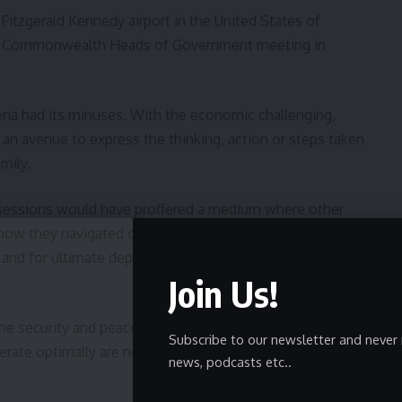
itzgerald Kennedy airport in the United States of
the Commonwealth Heads of Government meeting in
ria had its minuses. With the economic challenging,
s an avenue to express the thinking, action or steps taken
mily.
 sessions would have proffered a medium where other
how they navigated out of there’s. With multiple models,
nd for ultimate deployment using our peculiarity as a
Join Us!
e security and peace of mind of the No.2 Citizen, in
Subscribe to our newsletter and never 
erate optimally are not only required, but to be in top
news, podcasts etc..