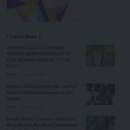
Latest News
ZAMFARA DEPUTY GOVERNOR
ASSURES WARM HOSPITALITY TO
CORP MEMBERS POSTED TO THE
STATE.
News
August 8, 2026
Wanban Shinkafi vs APC,INEC and Yau:
Court to delivers Judgement on 31st
August.
News
August 7, 2026
Bandit Attack: Governor Lawal Visits
Bungudu LGA, Reaffirms Commitment