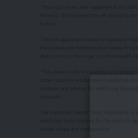
“The most recent one happened at the John F
America. This hindered the VP attending 
Samoa.
“His non appearance there to represent Nige
transitional and transformative times, it wa
and policies to the larger Commonwealth Fa
“This avenue with it’s question and answer
sister countries would have contributed on 
modules and advices for which way forward a
template.
The statement added “Most importantly is th
which the tools required for the office to op
drawer shape and configuration.