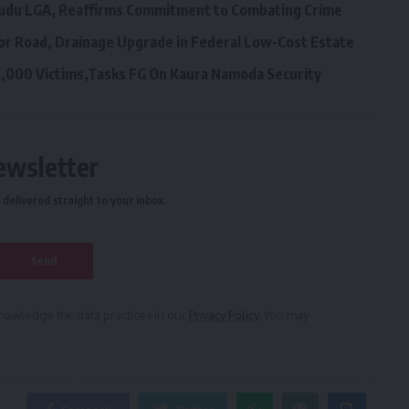
ngudu LGA, Reaffirms Commitment to Combating Crime
or Road, Drainage Upgrade in Federal Low-Cost Estate
,000 Victims,Tasks FG On Kaura Namoda Security
ewsletter
delivered straight to your inbox.
owledge the data practices in our
Privacy Policy
. You may