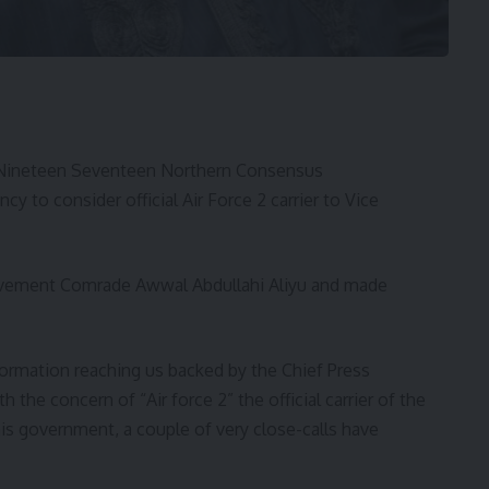
 Nineteen Seventeen Northern Consensus
 to consider official Air Force 2 carrier to Vice
ovement Comrade Awwal Abdullahi Aliyu and made
nformation reaching us backed by the Chief Press
the concern of “Air force 2” the official carrier of the
his government, a couple of very close-calls have