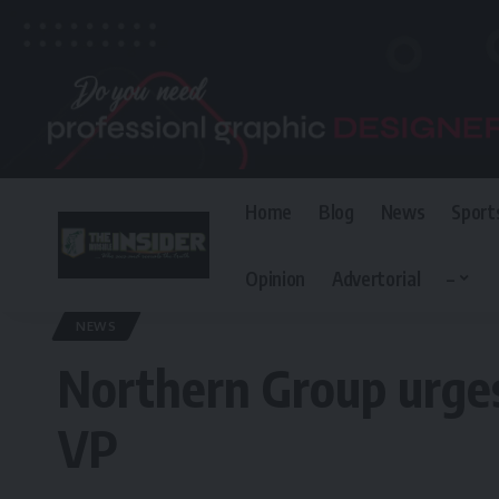
Home
Blog
News
Sport
Opinion
Advertorial
–
The Invisible Insider
>
Blog
>
News
>
Northern Group urges President T
NEWS
Northern Group urges 
VP