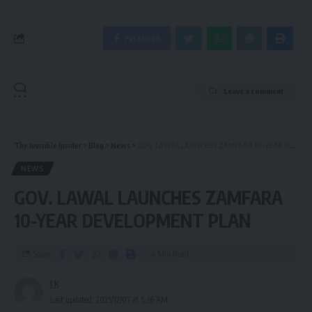
Facebook
Leave a comment
The Invisible Insider
>
Blog
>
News
>
GOV. LAWAL LAUNCHES ZAMFARA 10-YEAR DEVELOPMENT PLAN
NEWS
GOV. LAWAL LAUNCHES ZAMFARA
10-YEAR DEVELOPMENT PLAN
Share
4 Min Read
I K
Last updated: 2025/12/07 at 5:36 AM