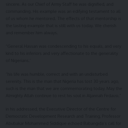
sincere. As our Chief of Army Staff he was dignified, and
commanding. His example was an edifying testament to all
of us whom he mentored. The effects of that mentorship is
the lasting example that is still with us today. We cherish
and remember him always.
“General Hassan was condescending to his equals, and very
kind to his inferiors and very affectionate to the generality
of Nigerians.’
“his life was humble, correct and with an undisturbed
serenity. This is the man that Nigeria has lost 30 years ago,
such is the man that we are commemorating today. May the
Almighty Allah continue to rest his soul in Aljannah Firdausi.”
in his addressed, the Executive Director of the Centre for
Democratic Development Research and Training, Professor
Abubakar Mohammed Siddique echoed Babangida’s call for