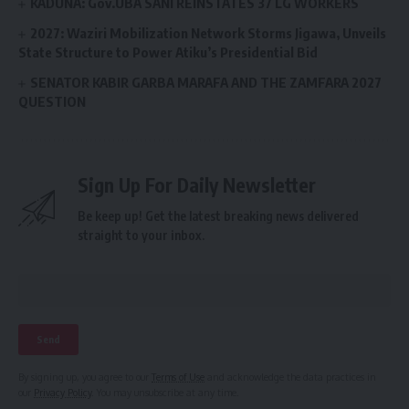
KADUNA: Gov.UBA SANI REINSTATES 37 LG WORKERS
2027: Waziri Mobilization Network Storms Jigawa, Unveils
State Structure to Power Atiku’s Presidential Bid
SENATOR KABIR GARBA MARAFA AND THE ZAMFARA 2027
QUESTION
Sign Up For Daily Newsletter
Be keep up! Get the latest breaking news delivered
straight to your inbox.
By signing up, you agree to our
Terms of Use
and acknowledge the data practices in
our
Privacy Policy
. You may unsubscribe at any time.