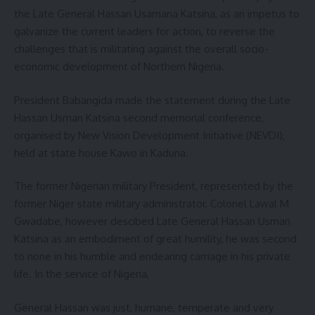
the Late General Hassan Usamana Katsina, as an impetus to
galvanize the current leaders for action, to reverse the
challenges that is militating against the overall socio-
economic development of Northern Nigeria.
President Babangida made the statement during the Late
Hassan Usman Katsina second memorial conference,
organised by New Vision Development Initiative (NEVDI),
held at state house Kawo in Kaduna.
The former Nigerian military President, represented by the
former Niger state military administrator, Colonel Lawal M
Gwadabe, however descibed Late General Hassan Usman
Katsina as an embodiment of great humility, he was second
to none in his humble and endearing carriage in his private
life. In the service of Nigeria,
General Hassan was just, humane, temperate and very