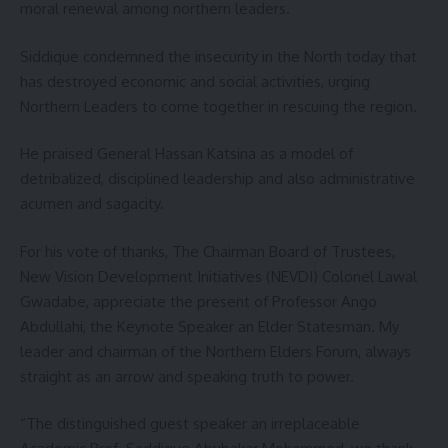
moral renewal among northern leaders.
Siddique condemned the insecurity in the North today that
has destroyed economic and social activities, urging
Northern Leaders to come together in rescuing the region.
He praised General Hassan Katsina as a model of
detribalized, disciplined leadership and also administrative
acumen and sagacity.
For his vote of thanks, The Chairman Board of Trustees,
New Vision Development Initiatives (NEVDI) Colonel Lawal
Gwadabe, appreciate the present of Professor Ango
Abdullahi, the Keynote Speaker an Elder Statesman. My
leader and chairman of the Northern Elders Forum, always
straight as an arrow and speaking truth to power.
“The distinguished guest speaker an irreplaceable