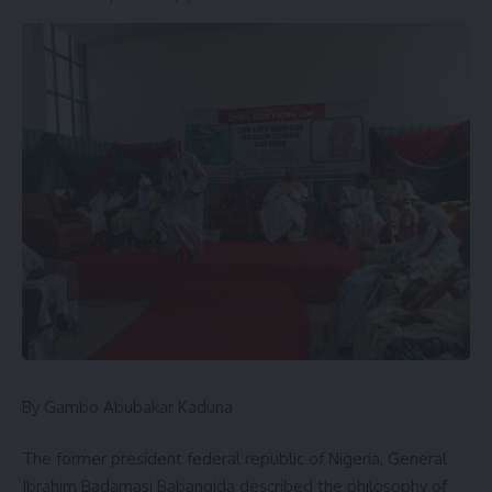
By Gambo Abubakar Kaduna
The former president federal republic of Nigeria, General
Ibrahim Badamasi Babangida described the philosophy of