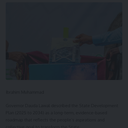
Ibrahim Muhammad
Governor Dauda Lawal described the State Development
Plan (2025 to 2034) as a long-term, evidence-based
roadmap that reflects the people’s aspirations and
collective goal to transform the State.