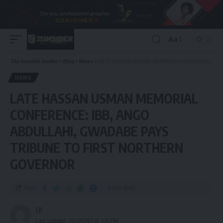
Aa
The Invisible Insider
>
Blog
>
News
>
LATE HASSAN USMAN MEMORIAL CONFERENCE: IBB, ANGO ABDULLAHI, GWADABE PAYS TRIBUNE TO FIRST NORTHERN GOVERNOR
NEWS
LATE HASSAN USMAN MEMORIAL
CONFERENCE: IBB, ANGO
ABDULLAHI, GWADABE PAYS
TRIBUNE TO FIRST NORTHERN
GOVERNOR
Share
4 Min Read
I K
Last updated: 2025/12/07 at 3:51 PM