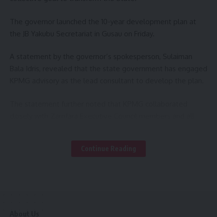
The governor launched the 10-year development plan at
the JB Yakubu Secretariat in Gusau on Friday.
A statement by the governor’s spokesperson, Sulaiman
Bala Idris, revealed that the state government has engaged
KPMG advisory as the lead consultant to develop the plan.
The statement further noted that KPMG collaborated
closely with Zamfara Executive Council members and all
stakeholders, including traditional rulers and religious
leaders, over a period of eight months to develop the 10-
Continue Reading
year development plan.
At the unveiling, Governor Lawal stressed that the
development Plan is the first comprehensive long-term
plan in the State’s recent history.
About Us