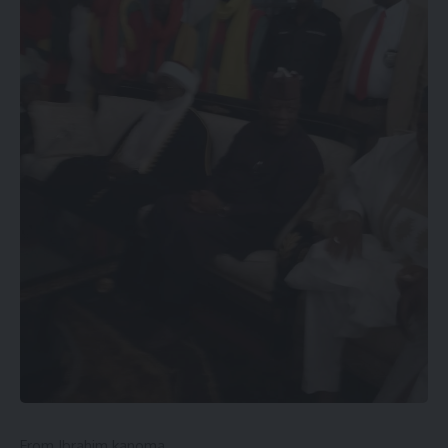
From Ibrahim kanoma