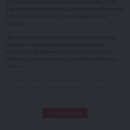
The Civil Society legislative and advocacy centre, CISLAC
Yari who described the incident as an act of God, urged
Says it worried about the allegations by Nigeria Police which
people in the local government to desist from making
it describes as an attempt to Silence Nigeria labour
building on the water ways for their safety.
Congress.
Responding, the emir of Gummi Justice Lawal Hassan
“We are deeply shocked and concerned by the ongoing
Gummi commended senator Yari for the concern to his
attempts to incriminate, silence, and blackmail the
constituents, pledged judicious distribution of the assorted
leadership of the Nigerian Labour Congress (NLC) for its
grains donated to the victims.
efforts to champion the rights and well-being of Nigerian
workers.
Report indicate that over 3000 houses have been
destroyed by flood in Gummi town and it’s environs as a
In a press statement signed and issued to newsmen by
result of heavy downpour last Friday.
executive director of the Centre,Mallam Auwal Musa
Rafsanjani, explained that.
You Might Also Like
CISLAC recalls that on Wednesday, August 7, 2024, the NLC
Continue Reading
GOV UBA SANI PLEDGE SUSTAINABLE DEVELOPMENTS
complex, popularly known as Labour House, was suddenly
OF ABU ZARIA
besieged by heavily armed security personnel. This invasion
CANADA-AFRICA SUMMIT: GOV. LAWAL, REPRESENT