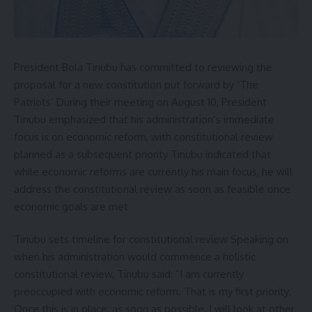
President Bola Tinubu has committed to reviewing the
proposal for a new constitution put forward by ‘The
Patriots’ During their meeting on August 10, President
Tinubu emphasized that his administration’s immediate
focus is on economic reform, with constitutional review
planned as a subsequent priority Tinubu indicated that
while economic reforms are currently his main focus, he will
address the constitutional review as soon as feasible once
economic goals are met
Tinubu sets timeline for constitutional review Speaking on
when his administration would commence a holistic
constitutional review, Tinubu said: ”I am currently
preoccupied with economic reform. That is my first priority.
Once this is in place, as soon as possible, I will look at other