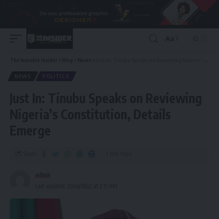
Aa
The Invisible Insider
>
Blog
>
News
>
Just In: Tinubu Speaks on Reviewing Nigeria’s Constitution, Details Emerge
NEWS
POLITICS
Just In: Tinubu Speaks on Reviewing
Nigeria’s Constitution, Details
Emerge
Share
1 Min Read
admin
Last updated: 2024/08/22 at 2:11 AM