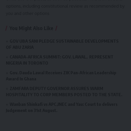
options, including constitutional review as recommended by
you and other options
You Might Also Like
GOV UBA SANI PLEDGE SUSTAINABLE DEVELOPMENTS
OF ABU ZARIA
CANADA-AFRICA SUMMIT: GOV. LAWAL, REPRESENT
NIGERIA IN TORONTO
Gov. Dauda Lawal Receives ZIK Pan-African Leadership
Award In Ghana
ZAMFARA DEPUTY GOVERNOR ASSURES WARM
HOSPITALITY TO CORP MEMBERS POSTED TO THE STATE.
Wanban Shinkafi vs APC,INEC and Yau: Court to delivers
Judgement on 31st August.