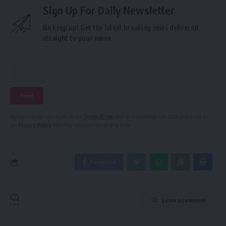
Sign Up For Daily Newsletter
Be keep up! Get the latest breaking news delivered
straight to your inbox.
By signing up, you agree to our
Terms of Use
and acknowledge the data practices in
our
Privacy Policy
. You may unsubscribe at any time.
Facebook
Leave a comment