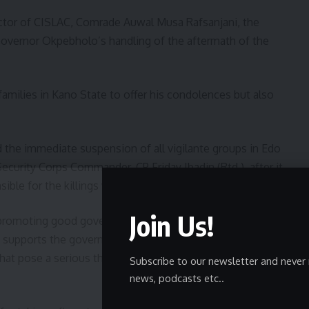
ector of CISLAC, Comrade Auwal Musa Rafsanjani, the
Governor Okpebholo’s handling of the aftermath of the
amilies in Kano State to offer his condolences but also
the immediate suspension of all vigilante groups in Edo
curity Corps Commander, CP Friday Ibadin (Rtd.), after it
ble for the killings was operating illegally.
Join Us!
 promoting good governance, rule of law, and the
 supports the governor’s actions, especially the
hat pose a serious threat to public safety and the rule of
Subscribe to our newsletter and never 
news, podcasts etc..