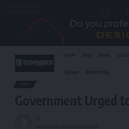
Home
Blog
News
Sport
Opinion
Advertorial
–
The Invisible Insider
>
Blog
>
News
>
Government Urged to Ensure Justi
NEWS
Government Urged to 
I K
Last updated: 2025/04/01 at 9:26 AM