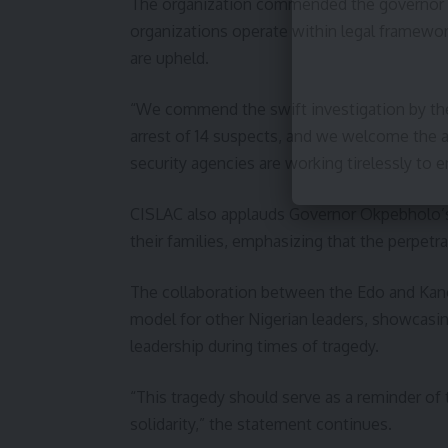
The organization commended the governor for
organizations operate within legal framewor
are upheld.
“We commend the swift investigation by the
arrest of 14 suspects, and we welcome the 
security agencies are working tirelessly to e
CISLAC also applauds Governor Okpebholo’s
their families, emphasizing that the perpet
The collaboration between the Edo and Kano
model for other Nigerian leaders, showcasin
leadership during times of tragedy.
“This tragedy should serve as a reminder of 
solidarity,” the statement continues.