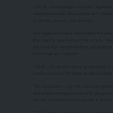
“CISLAC acknowledges Governor Okpebholo’s 
solidarity between the northern and southern
incidents can easily sow division.”
The organization also commended the people
their lives to save some of the victims. Thei
and unity that transcend ethnic and regional 
binds Nigerians together.
CISLAC calls on all levels of government to p
justice for victims of violence, and promote
The organization urges the Edo State gove
dismantling unregistered security groups a
security to prevent such tragedies in the fut
“CISLAC remains steadfast in its commitment