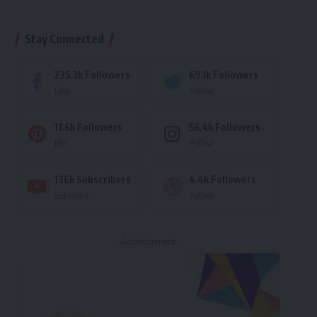
Stay Connected
235.3k
Followers
69.1k
Followers
Like
Follow
11.6k
Followers
56.4k
Followers
Pin
Follow
136k
Subscribers
4.4k
Followers
Subscribe
Follow
- Advertisement -