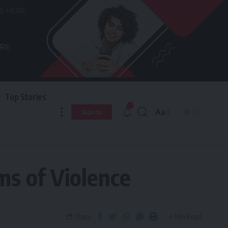
Top Stories
Aa
Sign In
ms of Violence
Share
4 Min Read