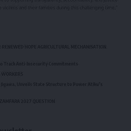
e victims and their families during this challenging time,”
R RENEWED HOPE AGRICULTURAL MECHANISATION
to Track Anti-Insecurity Commitments
LG WORKERS
Jigawa, Unveils State Structure to Power Atiku’s
 ZAMFARA 2027 QUESTION
ewsletter