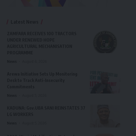
Latest News
ZAMFARA RECEIVES 100 TRACTORS
UNDER RENEWED HOPE
AGRICULTURAL MECHANISATION
PROGRAMME
News
August 6, 2026
Arewa Initiative Sets Up Monitoring
Desk to Track Anti-Insecurity
Commitments
News
August 5, 2026
KADUNA: Gov.UBA SANI REINSTATES 37
LG WORKERS
News
August 5, 2026