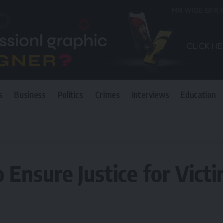
s
Business
Politics
Crimes
Interviews
Education
ce for Victims of Violence
Ensure Justice for Victi