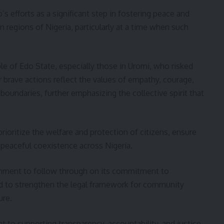
efforts as a significant step in fostering peace and
 regions of Nigeria, particularly at a time when such
 of Edo State, especially those in Uromi, who risked
r brave actions reflect the values of empathy, courage,
boundaries, further emphasizing the collective spirit that
rioritize the welfare and protection of citizens, ensure
 peaceful coexistence across Nigeria.
rnment to follow through on its commitment to
nd to strengthen the legal framework for community
ure.
 to supporting transparency, accountability, and justice