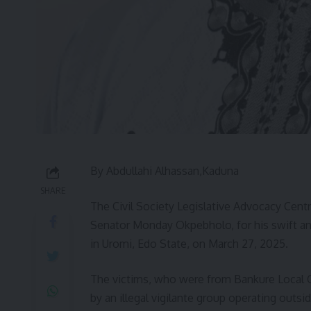
By Abdullahi Alhassan,Kaduna
SHARE
The Civil Society Legislative Advocacy Cent
Senator Monday Okpebholo, for his swift and 
in Uromi, Edo State, on March 27, 2025.
The victims, who were from Bankure Local 
by an illegal vigilante group operating outsi