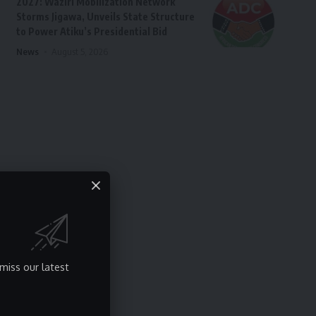
2027: Waziri Mobilization Network
Storms Jigawa, Unveils State Structure
to Power Atiku’s Presidential Bid
News
August 5, 2026
miss our latest