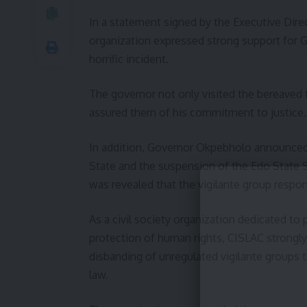
In a statement signed by the Executive Dir
organization expressed strong support for 
horrific incident.
The governor not only visited the bereaved f
assured them of his commitment to justice.
In addition, Governor Okpebholo announced 
State and the suspension of the Edo State Se
was revealed that the vigilante group responsi
As a civil society organization dedicated to
protection of human rights, CISLAC strongly
disbanding of unregulated vigilante groups t
law.