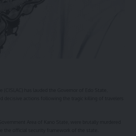
re (CISLAC) has lauded the Governor of Edo State,
decisive actions following the tragic killing of travelers
Government Area of Kano State, were brutally murdered
de the official security framework of the state.