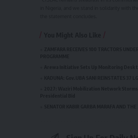
in Nigeria, and we stand in solidarity with th
the statement concludes.
You Might Also Like
ZAMFARA RECEIVES 100 TRACTORS UNDE
PROGRAMME
Arewa Initiative Sets Up Monitoring Desk 
KADUNA: Gov.UBA SANI REINSTATES 37 
2027: Waziri Mobilization Network Storms 
Presidential Bid
SENATOR KABIR GARBA MARAFA AND THE
Sign Up For Daily N