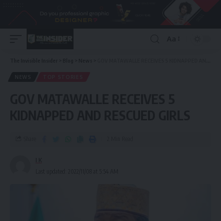
Aa
The Invisible Insider
>
Blog
>
News
>
GOV MATAWALLE RECEIVES 5 KIDNAPPED AND RESCUED GIRLS
NEWS
TOP STORIES
GOV MATAWALLE RECEIVES 5
KIDNAPPED AND RESCUED GIRLS
Share
2 Min Read
I K
Last updated: 2022/11/08 at 5:54 AM