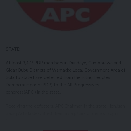
STATE:
At least 3,477 PDP members in Dundaye, Gumborawa and
Gidan Bubu Districts of Wamakko Local Government Area of
Sokoto state have defected from the ruling Peoples
Democratic party (PDP) to the All Progressives
congress(APC ) in the state.
Receiving the defectors, APC Chairman in the state Hon.Isah
Sadiq Achida described them as a pillars of democracy in
the area.