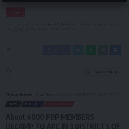
By signing up, you agree to our
Terms of Use
and acknowledge the data practices in
our
Privacy Policy
. You may unsubscribe at any time.
Facebook
Leave a comment
The Invisible Insider
>
Blog
>
News
>
About 4000 PDP MEMBERS DECAMP TO APC IN 3 DISTRICTS OF WAMAKKO LG OF SOKOTO
NEWS
POLITICS
TOP STORIES
About 4000 PDP MEMBERS
DECAMP TO APC IN 3 DISTRICTS OF