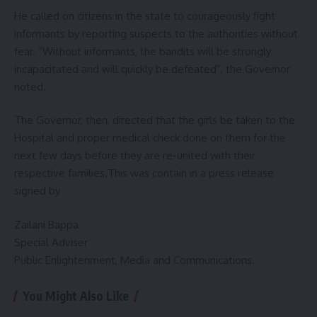
He called on citizens in the state to courageously fight
informants by reporting suspects to the authorities without
fear. “Without informants, the bandits will be strongly
incapacitated and will quickly be defeated”, the Governor
noted.
The Governor, then, directed that the girls be taken to the
Hospital and proper medical check done on them for the
next few days before they are re-united with their
respective families.This was contain in a press release
signed by
Zailani Bappa
Special Adviser
Public Enlightenment, Media and Communications.
You Might Also Like