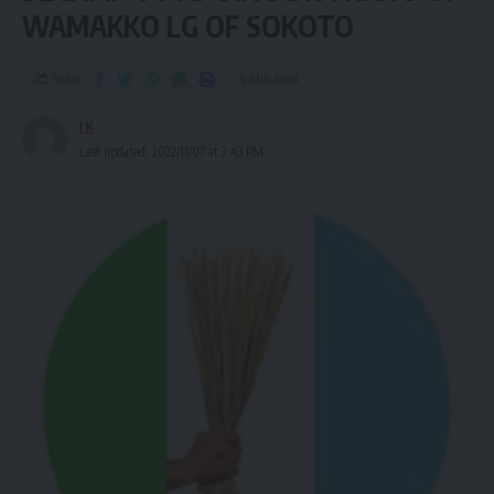
WAMAKKO LG OF SOKOTO
Share
4 Min Read
I K
Last updated: 2022/11/07 at 2:43 PM