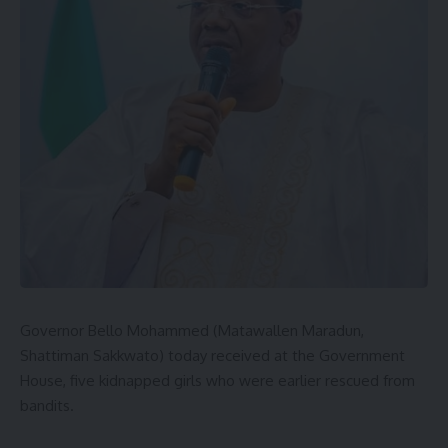
Governor Bello Mohammed (Matawallen Maradun,
Shattiman Sakkwato) today received at the Government
House, five kidnapped girls who were earlier rescued from
bandits.