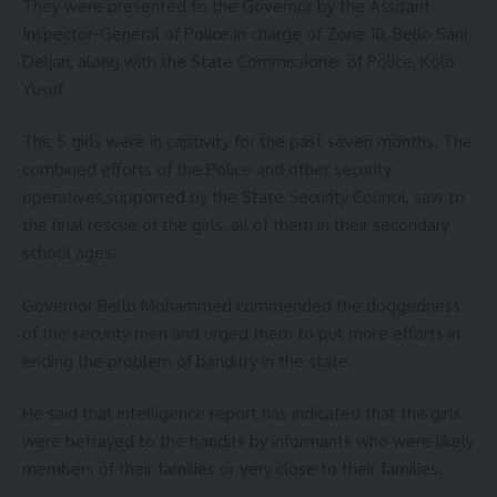
They were presented to the Governor by the Assitant
Inspector-General of Police in charge of Zone 10, Bello Sani
Deljan, along with the State Commissioner of Police, Kolo
Yusuf.
The 5 girls were in captivity for the past seven months. The
combined efforts of the Police and other security
operatives,supported by the State Security Council, saw to
the final rescue of the girls, all of them in their secondary
school ages.
Governor Bello Mohammed commended the doggedness
of the security men and urged them to put more efforts in
ending the problem of banditry in the state.
He said that intelligence report has indicated that the girls
were betrayed to the bandits by informants who were likely
members of their families or very close to their families.