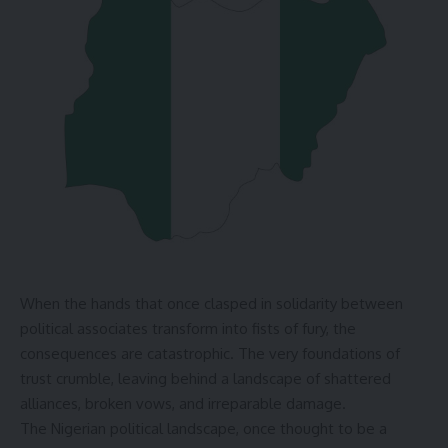
When the hands that once clasped in solidarity between
political associates transform into fists of fury, the
consequences are catastrophic. The very foundations of
trust crumble, leaving behind a landscape of shattered
alliances, broken vows, and irreparable damage.
The Nigerian political landscape, once thought to be a