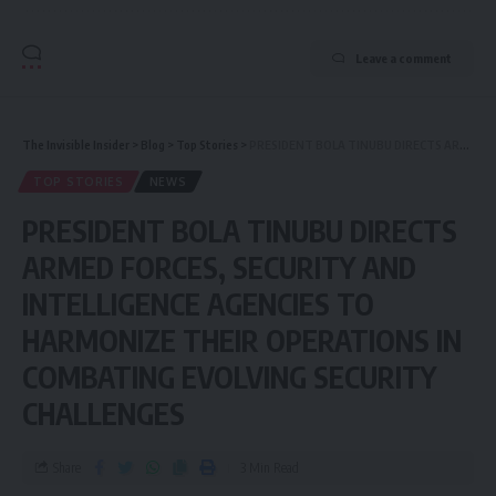
Leave a comment
The Invisible Insider
>
Blog
>
Top Stories
>
PRESIDENT BOLA TINUBU DIRECTS ARMED FORCES, SECURITY AND INTELLIGENCE AGENCIES TO HARMONIZE THEIR OPERATIONS IN COMBATING EVOLVING SECURITY CHALLENGES
TOP STORIES
NEWS
PRESIDENT BOLA TINUBU DIRECTS
ARMED FORCES, SECURITY AND
INTELLIGENCE AGENCIES TO
HARMONIZE THEIR OPERATIONS IN
COMBATING EVOLVING SECURITY
CHALLENGES
Share
3 Min Read