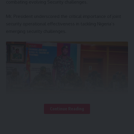
combating evolving Security challenges.
Mr. President underscored the critical importance of joint
security operational effectiveness in tackling Nigeria’s
emerging security challenges.
Continue Reading
President Tinubu who was represented by the Honourable