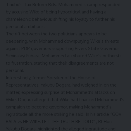
Tinubu’s Tax Reform Bills. Mohammed’s camp responded
by accusing Wike of being hypocritical and having a
chameleonic behaviour, shifting his loyalty to further his
personal ambitions.
The rift between the two politicians appears to be
deepening, with Mohammed downplaying Wike’s threats
against PDP governors supporting Rivers State Governor
Siminalayi Fubara. Mohammed attributed Wike’s outbursts
to frustration, stating that their disagreements are not
personal.
Interestingly, former Speaker of the House of
Representatives, Yakubu Dogara, had weighed in on the
matter, expressing surprise at Mohammed’s attacks on
Wike. Dogara alleged that Wike had financed Mohammed’s
campaign to become governor, making Mohammed’s
ingratitude all the more striking he said. In his article “GOV
BALA vs HE WIKE: LET THE TRUTH BE TOLD” , Rt Hon
Yakubu Dogara, highlighted the alleged ingratitude and