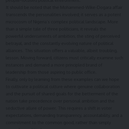
people-focused political environment.
It should be noted that the Mohammed-Wike-Dogara affair
transcends the personalities involved; it serves as a potent
microcosm of Nigeria’s complex political landscape. More
than a simple tale of three politicians, it reveals the
powerful undercurrents of ambition, the sting of perceived
betrayal, and the constantly evolving nature of political
alliances. This situation offers a valuable, albeit troubling,
lesson. Moving forward, citizens must critically examine such
instances and demand a more principled brand of
leadership from those aspiring to public office.
Finally, only by learning from these examples can we hope
to cultivate a political culture where genuine collaboration
and the pursuit of shared goals for the betterment of the
nation take precedence over personal ambition and the
seductive allure of power. This requires a shift in voter
expectations, demanding transparency, accountability, and a
commitment to the common good, rather than simply