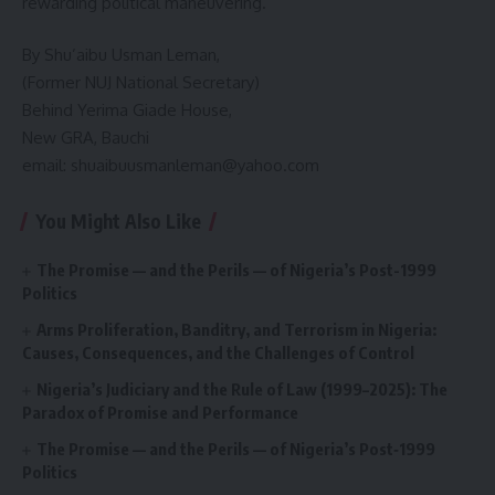
rewarding political maneuvering.
By Shu’aibu Usman Leman,
(Former NUJ National Secretary)
Behind Yerima Giade House,
New GRA, Bauchi
email: shuaibuusmanleman@yahoo.com
You Might Also Like
The Promise — and the Perils — of Nigeria’s Post-1999
Politics
Arms Proliferation, Banditry, and Terrorism in Nigeria:
Causes, Consequences, and the Challenges of Control
Nigeria’s Judiciary and the Rule of Law (1999–2025): The
Paradox of Promise and Performance
The Promise — and the Perils — of Nigeria’s Post‑1999
Politics