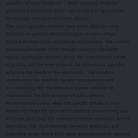
specifics of their falling out – likely involving strategic
positioning and power plays – are subject to speculation,
the broader narrative resonates deeply.
One must question whether their initial alliances were
founded on genuine shared principles or were simply
tactical arrangements of political convenience. The current
animosity between them strongly suggests the latter,
raising legitimate concerns about the transactional nature
of politics and the ever-present risk of personal agendas
eclipsing the needs of the electorate. This situation
underscores the need for greater transparency and
accountability, lest the pursuit of power continue to
overshadow the true purpose of public service.
As mentioned earlier, while the specific details of their
falling out might be shrouded in political maneuvering and
strategic posturing, the underlying theme resonates across
the nation: the clash between personal ambitions and
collective goals. Were their initial alliances built on genuine