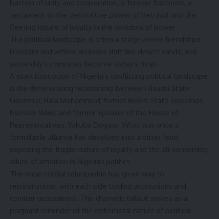
bastion of unity and cooperation, is forever fractured, a
testament to the destructive power of betrayal and the
fleeting nature of loyalty in the corridors of power.
The political landscape is often a stage where friendships
blossom and wither, alliances shift like desert sands, and
yesterday’s comrades become today’s rivals.
A stark illustration of Nigeria’s conflicting political landscape
is the deteriorating relationship between Bauchi State
Governor, Bala Mohammed, former Rivers State Governor,
Nyesom Wike, and former Speaker of the House of
Representatives, Yakubu Dogara. What was once a
formidable alliance has devolved into a bitter feud,
exposing the fragile nature of loyalty and the all-consuming
allure of ambition in Nigerian politics.
The once-cordial relationship has given way to
recriminations, with each side trading accusations and
counter-accusations. This dramatic fallout serves as a
poignant reminder of the ephemeral nature of political