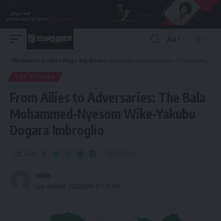
Aa
The Invisible Insider
>
Blog
>
Top Stories
>
From Allies to Adversaries: The Bala Mohammed-Nyesom Wike-Yakubu Dogara Imbroglio
TOP STORIES
From Allies to Adversaries: The Bala
Mohammed-Nyesom Wike-Yakubu
Dogara Imbroglio
Share
12 Min Read
admin
Last updated: 2025/02/06 at 1:29 PM