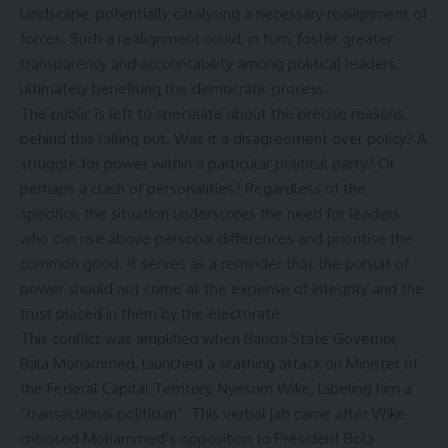
landscape, potentially catalysing a necessary realignment of
forces. Such a realignment could, in turn, foster greater
transparency and accountability among political leaders,
ultimately benefiting the democratic process.
The public is left to speculate about the precise reasons
behind this falling out. Was it a disagreement over policy? A
struggle for power within a particular political party? Or
perhaps a clash of personalities? Regardless of the
specifics, the situation underscores the need for leaders
who can rise above personal differences and prioritise the
common good. It serves as a reminder that the pursuit of
power should not come at the expense of integrity and the
trust placed in them by the electorate.
This conflict was amplified when Bauchi State Governor,
Bala Mohammed, launched a scathing attack on Minister of
the Federal Capital Territory, Nyesom Wike, labeling him a
“transactional politician”. This verbal jab came after Wike
criticised Mohammed’s opposition to President Bola