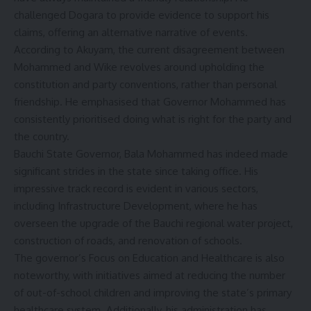
challenged Dogara to provide evidence to support his
claims, offering an alternative narrative of events.
According to Akuyam, the current disagreement between
Mohammed and Wike revolves around upholding the
constitution and party conventions, rather than personal
friendship. He emphasised that Governor Mohammed has
consistently prioritised doing what is right for the party and
the country.
Bauchi State Governor, Bala Mohammed has indeed made
significant strides in the state since taking office. His
impressive track record is evident in various sectors,
including Infrastructure Development, where he has
overseen the upgrade of the Bauchi regional water project,
construction of roads, and renovation of schools.
The governor’s Focus on Education and Healthcare is also
noteworthy, with initiatives aimed at reducing the number
of out-of-school children and improving the state’s primary
healthcare system. Additionally, his administration has