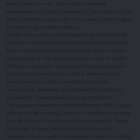
shared values, or were they merely convenient
arrangements of political expediency? The current state of
their relationship suggests the latter, raising concerns about
the quid pro quo nature of politics.
Conflict, while often perceived negatively, isn’t inherently
destructive.The International Contemporary Dictionary of
Mass Communication and Media Studies defines conflict
management as “the identification and control of conflict
within an organisation,” outlining three core philosophies:
the traditional view that all conflict is detrimental; the
perspective that conflict is inevitable and can be
constructively channeled; and the belief that conflict is
essential for organisational survival and evolution.
This apparent breakdown of the Mohammed-Wike-Dogara
alliance, though seemingly a setback, could be interpreted
through this lens of positive conflict management. Rather
than simply a failure, this dissolution might expose
underlying tensions and power dynamics within the political