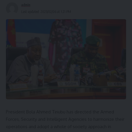
admin
Last updated: 2025/02/06 at 1:21 PM
President Bola Ahmed Tinubu has directed the Armed
Forces, Security and Intelligent Agencies to harmonize their
operations and adopt a whole of society approach in