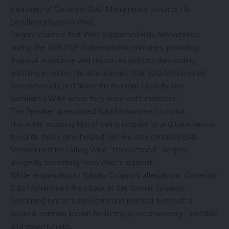
treachery of Governor Bala Mohammed towards His
Excellency Nyeson Wike.
Dogara claimed that Wike supported Bala Mohammed
during the 2018 PDP Gubernatorial primaries, providing
financial assistance and resources without demanding
anything in return. He also alleged that Bala Mohammed
had previously lied about his financial capacity and
humiliated Wike when they were both ministers.
The Speaker questioned Bala Mohammed’s moral
character, accusing him of being ungrateful and treacherous
towards those who helped him. He also criticised Bala
Mohammed for calling Wike “transactional” despite
allegedly benefiting from Wike’s support.
While responding to Yakubu Dogara’s allegations, Governor
Bala Mohammed fired back at the former Speaker,
describing him as a hypocrite and political turncoat, a
political conman known for betrayal, inconsistency , unstable
and opportunistic.