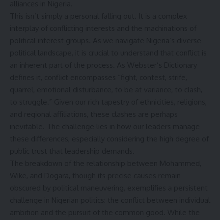
alliances in Nigeria.
This isn’t simply a personal falling out. It is a complex
interplay of conflicting interests and the machinations of
political interest groups. As we navigate Nigeria’s diverse
political landscape, it is crucial to understand that conflict is
an inherent part of the process. As Webster’s Dictionary
defines it, conflict encompasses “fight, contest, strife,
quarrel, emotional disturbance, to be at variance, to clash,
to struggle.” Given our rich tapestry of ethnicities, religions,
and regional affiliations, these clashes are perhaps
inevitable. The challenge lies in how our leaders manage
these differences, especially considering the high degree of
public trust that leadership demands.
The breakdown of the relationship between Mohammed,
Wike, and Dogara, though its precise causes remain
obscured by political maneuvering, exemplifies a persistent
challenge in Nigerian politics: the conflict between individual
ambition and the pursuit of the common good. While the