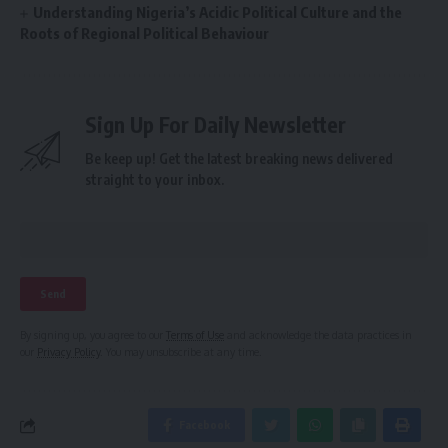
Understanding Nigeria’s Acidic Political Culture and the
Roots of Regional Political Behaviour
Sign Up For Daily Newsletter
Be keep up! Get the latest breaking news delivered
straight to your inbox.
By signing up, you agree to our
Terms of Use
and acknowledge the data practices in
our
Privacy Policy
. You may unsubscribe at any time.
Facebook