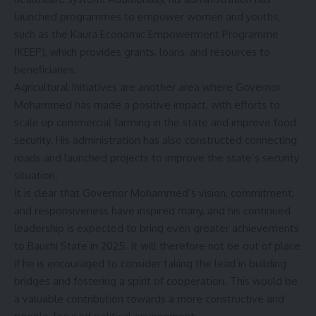
launched programmes to empower women and youths,
such as the Kaura Economic Empowerment Programme
(KEEP), which provides grants, loans, and resources to
beneficiaries.
Agricultural Initiatives are another area where Governor
Mohammed has made a positive impact, with efforts to
scale up commercial farming in the state and improve food
security. His administration has also constructed connecting
roads and launched projects to improve the state’s security
situation.
It is clear that Governor Mohammed’s vision, commitment,
and responsiveness have inspired many, and his continued
leadership is expected to bring even greater achievements
to Bauchi State in 2025. It will therefore not be out of place
if he is encouraged to consider taking the lead in building
bridges and fostering a spirit of cooperation. This would be
a valuable contribution towards a more constructive and