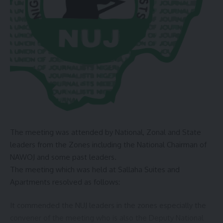
community and as a former Governor of Jigawa State, I
understand these border issues and I will join hands with
you to address these issues”, Badaru assured.
In his address, Dr. Kelly outlined the BCDA’s strategic action
plan for 2024 to 2027, which includes short-term and long-
term solutions to enhance access to essential services,
security, communication, welfare, and agriculture in border
communities.
He emphasized the agency’s commitment to implementing
The meeting was attended by National, Zonal and State
sustainable and impactful interventions that will address
leaders from the Zones including the National Chairman of
the root causes of border community challenges.
NAWOJ and some past leaders.
The press statement was issued by Mati Ali PA Media and
The meeting which was held at Sallaha Suites and
Publicity to the Hon Minister of Defense.
Apartments resolved as follows:
You Might Also Like
It commended the NUJ leaders in the zones especially the
convener of the meeting who is also the Deputy National
Gov. Dauda Lawal Receives ZIK Pan-African Leadership