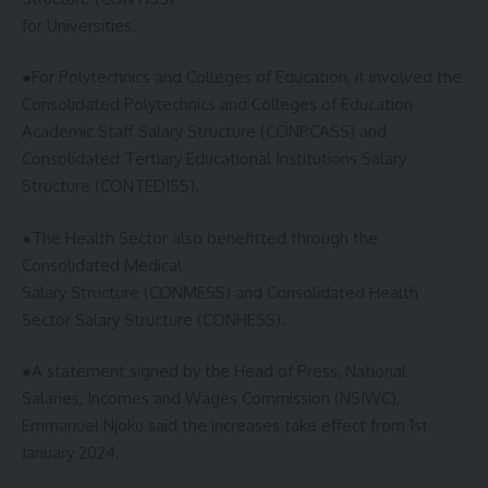
for Universities.
●For Polytechnics and Colleges of Education, it involved the
Consolidated Polytechnics and Colleges of Education
Academic Staff Salary Structure (CONPCASS) and
Consolidated Tertiary Educational Institutions Salary
Structure (CONTEDISS).
●The Health Sector also benefitted through the
Consolidated Medical
Salary Structure (CONMESS) and Consolidated Health
Sector Salary Structure (CONHESS).
●A statement signed by the Head of Press, National
Salaries, Incomes and Wages Commission (NSIWC),
Emmanuel Njoku said the increases take effect from 1st
January 2024.