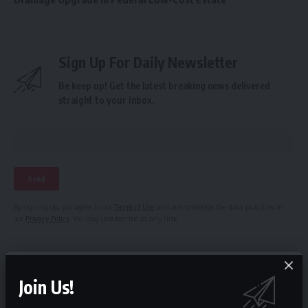
Sign Up For Daily Newsletter
Be keep up! Get the latest breaking news delivered
straight to your inbox.
By signing up, you agree to our
Terms of Use
and acknowledge the data practices in
our
Privacy Policy
. You may unsubscribe at any time.
Facebook
Join Us!