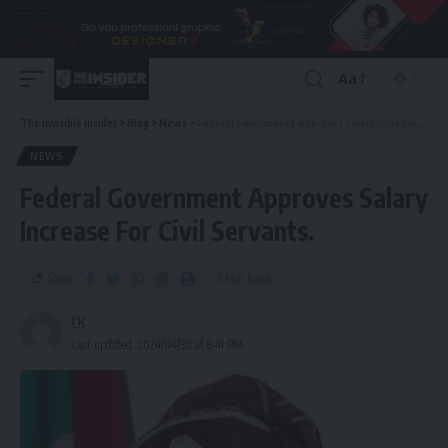
Aa
The Invisible Insider
>
Blog
>
News
>
Federal Government Approves Salary Increase For Civil Servants.
NEWS
Federal Government Approves Salary
Increase For Civil Servants.
Share
2 Min Read
I K
Last updated: 2024/04/30 at 8:41 PM