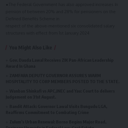
●The Federal Government has also approved increases In
pension of between 20% and 28% for pensioners on the
Defined Benefits Scheme in
respect of the above-mentioned six consolidated salary
structures with effect from 1st January 2024
You Might Also Like
Gov. Dauda Lawal Receives ZIK Pan-African Leadership
Award In Ghana
ZAMFARA DEPUTY GOVERNOR ASSURES WARM
HOSPITALITY TO CORP MEMBERS POSTED TO THE STATE.
Wanban Shinkafi vs APC,INEC and Yau: Court to delivers
Judgement on 31st August.
Bandit Attack: Governor Lawal Visits Bungudu LGA,
Reaffirms Commitment to Combating Crime
Zulum’s Urban Renewal: Borno Begins Major Road,
Drainage Upgrade in Federal Low-Cost Estate