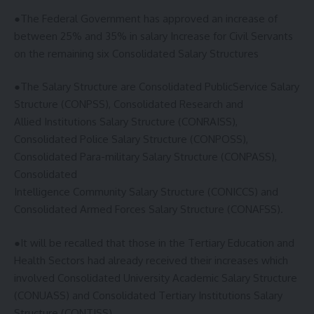
●The Federal Government has approved an increase of
between 25% and 35% in salary Increase for Civil Servants
on the remaining six Consolidated Salary Structures
●The Salary Structure are Consolidated PublicService Salary
Structure (CONPSS), Consolidated Research and
Allied Institutions Salary Structure (CONRAISS),
Consolidated Police Salary Structure (CONPOSS),
Consolidated Para-military Salary Structure (CONPASS),
Consolidated
Intelligence Community Salary Structure (CONICCS) and
Consolidated Armed Forces Salary Structure (CONAFSS).
●It will be recalled that those in the Tertiary Education and
Health Sectors had already received their increases which
involved Consolidated University Academic Salary Structure
(CONUASS) and Consolidated Tertiary Institutions Salary
Structure (CONTISS)