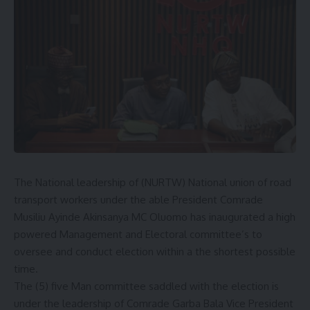
The National leadership of (NURTW) National union of road
transport workers under the able President Comrade
Musiliu Ayinde Akinsanya MC Oluomo has inaugurated a high
powered Management and Electoral committee’s to
oversee and conduct election within a the shortest possible
time.
The (5) five Man committee saddled with the election is
under the leadership of Comrade Garba Bala Vice President