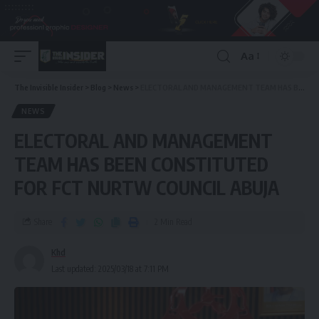
Aa
The Invisible Insider
>
Blog
>
News
>
ELECTORAL AND MANAGEMENT TEAM HAS BEEN CONSTITUTED FOR FCT NURTW COUNCIL ABUJA
NEWS
ELECTORAL AND MANAGEMENT
TEAM HAS BEEN CONSTITUTED
FOR FCT NURTW COUNCIL ABUJA
Share
2 Min Read
Khd
Last updated: 2025/03/18 at 7:11 PM