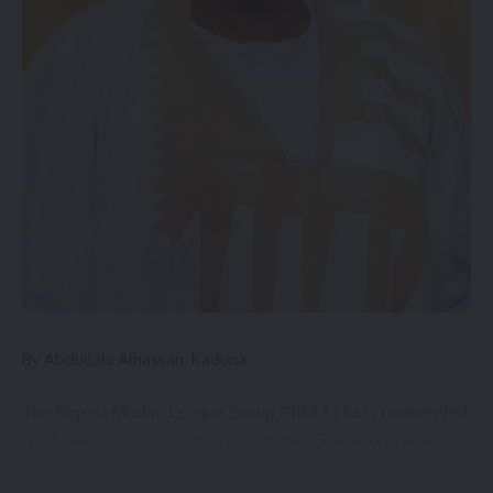
In the same vein, Northern CAN Youth Leader, Evangelist
Musa Misal, reaffirmed youth support for Hayab and called
on Pam and Oibe to accept the transition in good faith. He
demanded that all Northern CAN properties across the 19
states and the FCT be handed over to the new leadership
immediately.
“The youths stand firmly with the new leadership and will
give him their total support. This is the kind of leader we
have long desired,” he said.
The event had in attendance top Christian leaders from
By Abdullahi Alhassan, Kaduna
across the region, including the Secretary General of
Northern CAN, Bishop Mohammed Naga (Borno State); the
The Nigeria Muslim League Group (NIMUL) has commended
Director of Legal and Public Affairs, Dr. Barr. Grace Kaka
the Minister of Defense for State, Hon Bello Mohammed
(Bauchi State); and the Director of Ecumenism and
Matawalle, for his generous donation of over N500 million
Interfaith, Rev. Godwin Adole (Sokoto State).