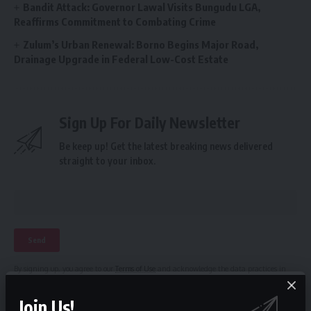
Bandit Attack: Governor Lawal Visits Bungudu LGA,
Reaffirms Commitment to Combating Crime
Zulum’s Urban Renewal: Borno Begins Major Road,
Drainage Upgrade in Federal Low-Cost Estate
Sign Up For Daily Newsletter
Be keep up! Get the latest breaking news delivered
straight to your inbox.
By signing up, you agree to our
Terms of Use
and acknowledge the data practices in
our
Privacy Policy
. You may unsubscribe at any time.
Join Us!