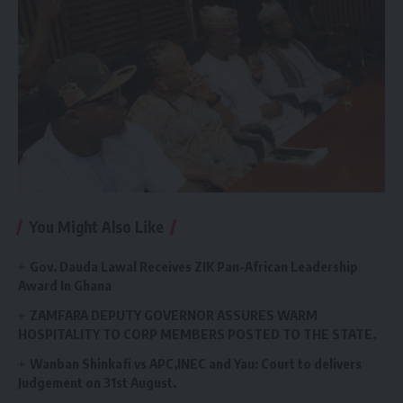
You Might Also Like
Gov. Dauda Lawal Receives ZIK Pan-African Leadership
Award In Ghana
ZAMFARA DEPUTY GOVERNOR ASSURES WARM
HOSPITALITY TO CORP MEMBERS POSTED TO THE STATE.
Wanban Shinkafi vs APC,INEC and Yau: Court to delivers
Judgement on 31st August.