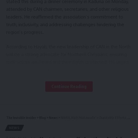
stated this during a dinner ceremony in Kaduna on Monday,
attended by CAN chairmen, secretaries, and other religious
leaders. He reaffirmed the association’s commitment to
truth, inclusivity, and addressing challenges hindering the
region’s progress.
According to Hayab, the new leadership of CAN in the North
will be a strong advocate for Northern Christians, ensuring
their voices are heard and their rights protected. He urged
the Christian community to prioritize unity and collaboration
for sustainable development.
Continue Reading
“We will remain a voice for Northern Christians, defenders
of truth, and speakers of truth to power. However, we will
do so with love and understanding,” he said.
The Invisible Insider
>
Blog
>
News
>
NIMUL Hails Matawalle’s Charitable Efforts, Urges Others to Emulate
He decried the deep-seated religious and ethnic divisions in
NEWS
Northern Nigeria, describing them as obstacles to growth
and peaceful coexistence.