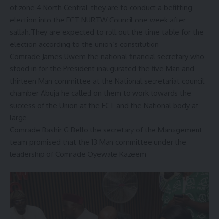
of zone 4 North Central, they are to conduct a befitting
election into the FCT NURTW Council one week after
sallah.They are expected to roll out the time table for the
election according to the union’s constitution
Comrade James Uwem the national financial secretary who
stood in for the President inaugurated the five Man and
thirteen Man committee at the National secretariat council
chamber Abuja he called on them to work towards the
success of the Union at the FCT and the National body at
large
Comrade Bashir G Bello the secretary of the Management
team promised that the 13 Man committee under the
leadership of Comrade Oyewale Kazeem