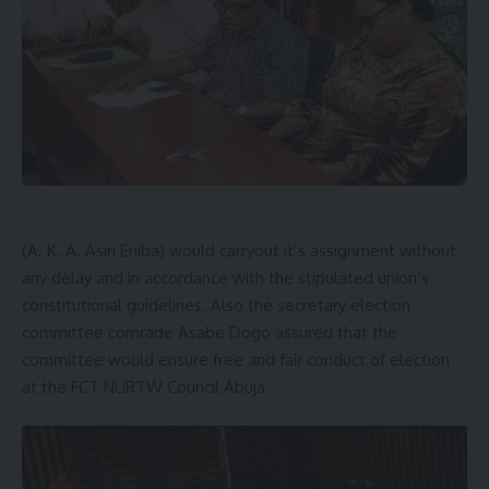
(A. K. A. Asiri Eniba) would carryout it’s assignment without
any delay and in accordance with the stipulated union’s
constitutional guidelines. Also the secretary election
committee comrade Asabe Dogo assured that the
committee would ensure free and fair conduct of election
at the FCT NURTW Council Abuja.