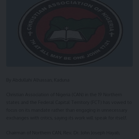
By Abdullahi Alhassan, Kaduna
Christian Association of Nigeria (CAN) in the 19 Northern
states and the Federal Capital Territory (FCT) has vowed to
focus on its mandate rather than engaging in unnecessary
exchanges with critics, saying its work will speak for itself.
Chairman of Northern CAN, Rev. Dr. John Joseph Hayab,