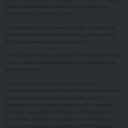
Defence Bello Matawalle and the the Economic and
Financial Crimes Commission ( EFCC),
Our attention has been drawn to a malicious publication
fingering my Principal of master minding a protest at the
EFCC headquarters against Bello Matawalle
This is a totally malicious publication, unfounded, untrue and
concocted by a group who believe in Jung Journalism and
political thuggery.
” For the records, Honorable Dr Aminu Sani Jaji
wholeheartedly believes in the rule of law and due process
who would never sacrifice morality on the alter of
desperation. He has worked tirelessly with his personal
resources to actualise the Presidency of Asíwájú Ahmed
Bola Tinubu , rising from his position as the chairman of
contact and mobilisation committee of the Presidential