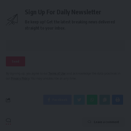
Sign Up For Daily Newsletter
Be keep up! Get the latest breaking news delivered
straight to your inbox.
By signing up, you agree to our
Terms of Use
and acknowledge the data practices in
our
Privacy Policy
. You may unsubscribe at any time.
Facebook
Leave a comment