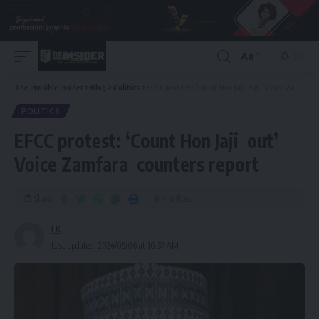
Aa
The Invisible Insider
>
Blog
>
Politics
>
EFCC protest: ‘Count Hon Jaji out’ Voice Zamfara counters report
POLITICS
EFCC protest: ‘Count Hon Jaji out’
Voice Zamfara counters report
Share
6 Min Read
I K
Last updated: 2024/05/06 at 10:37 AM