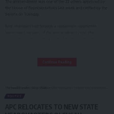
The ammendment was one of the 22 others approved by
the House of Representatives last week and ratified by the
Senate on Tuesday.
Both chambers had through a conference committee
harmonised versions of the ammendments into the
constitution carried out by each of them last month.
By the development, the National Assembly had ratified all
the 23 clauses and sections that had been ammended by
Continue Reading
both chambers.
The newly ammended document which would be sent to
States Houses of Assembly, for approval, also approved the
The Invisible Insider
>
Blog
>
Politics
>
APC RELOCATES TO NEW STATE HEADQUARTERS IN GUSAU, ZAMFARA
creation of the Office of Auditor General of the Local
Government as well as the State Local Government
POLITICS
Service Commission.
APC RELOCATES TO NEW STATE
The section equally deleted the State