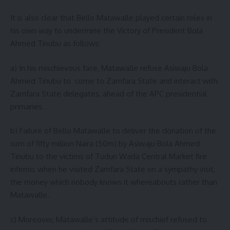
It is also clear that Bello Matawalle played certain roles in
his own way to undermine the Victory of President Bola
Ahmed Tinubu as follows:
a) In his mischievous face, Matawalle refuse Asiwaju Bola
Ahmed Tinubu to come to Zamfara State and interact with
Zamfara State delegates, ahead of the APC presidential
primaries.
b) Failure of Bello Matawalle to deliver the donation of the
sum of fifty million Naira (50m) by Asiwaju Bola Ahmed
Tinubu to the victims of Tudun Wada Central Market fire
inferno, when he visited Zamfara State on a sympathy visit,
the money which nobody knows it whereabouts rather than
Matawalle.
c) Moreover, Matawalle’s attitude of mischief refused to