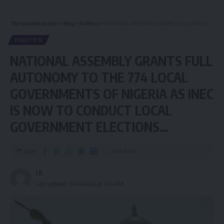
The Invisible Insider
>
Blog
>
Politics
>
NATIONAL ASSEMBLY GRANTS FULL AUTONOMY TO THE 774 LOCAL GOVERNMENTS OF NIGERIA AS INEC IS NOW TO CONDUCT LOCAL GOVERNMENT ELECTIONS…
POLITICS
NATIONAL ASSEMBLY GRANTS FULL
AUTONOMY TO THE 774 LOCAL
GOVERNMENTS OF NIGERIA AS INEC
IS NOW TO CONDUCT LOCAL
GOVERNMENT ELECTIONS…
Share
2 Min Read
I K
Last updated: 2024/04/24 at 7:04 AM