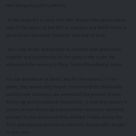
him during his party’s primary.
“In this regard it is clear that Hon. Aminu Sani-Jaji has been
one of the pillars of the APC in Zamfara and North-West in
general via reputable character and fear of God.
“He’s one of the few people in Zamfara with grassroots
support and sponsorship of the party in the state. He
influenced the success of Bola Tinubu Presidential ticket.
For the avoidance of doubt and for the interest of the
public, the reason why former Governor Bello Matawalle
and his core travellers are worried of the person of Hon
Aminu Jaji and his political movement, is that the country is
aware of how Aminu jaji expanded his tentacles hundreds
percent to the success of Bola Ahmed Tinubu during the
2023 presidential election lin which he (Matawalle) fought
to the core.