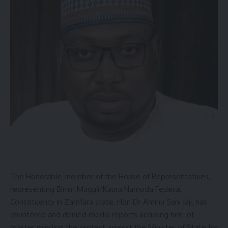
The Honorable member of the House of Representatives,
representing Birnin Magaji/Kaura Namoda Federal
Constituency in Zamfara state, Hon Dr Aminu Sani Jaji, has
countered and denied media reports accusing him of
master minding the protest against the Minister of State for