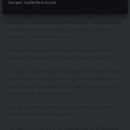
exalted office of the Defence Ministry, Matawalle should
Zero spam, Unsubscribe at any time.
support to concentrate fully on his duties as minister by
concentrating on the haculean task of fixing the devastating
insecurity in the North west and Nigeria as a whole, instead
of engaging in polical vandetta and causing confusion
among APC stalwart in the state.
We therefore called on all Nigerians to disregard the
malicious publication, which has no base whatsoever.
In our part, we want to use this medium to inform the public
that we are ever ready to take legal action against this
malicious publication aimed at damaging the good person
of our principal, Hon Aminu Sani Jaji
If not for the public interest, no need to react to issues
associated with Bello Matawalle
This was contained in a pfess release signed byAbubakar