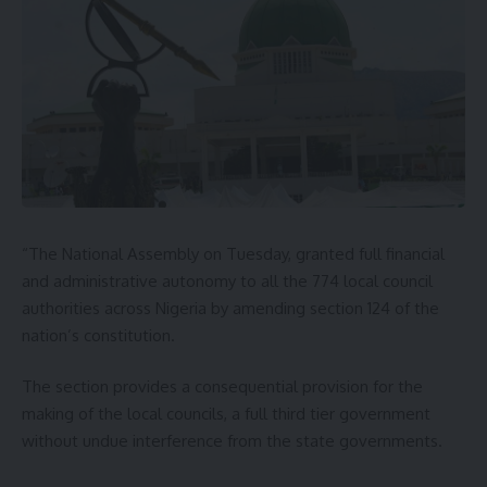
“The National Assembly on Tuesday, granted full financial
and administrative autonomy to all the 774 local council
authorities across Nigeria by amending section 124 of the
nation’s constitution.
The section provides a consequential provision for the
making of the local councils, a full third tier government
without undue interference from the state governments.