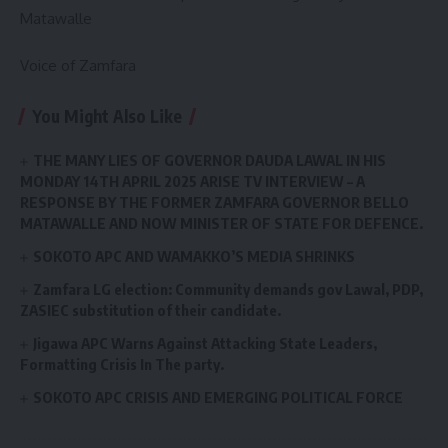
Matawalle
Voice of Zamfara
You Might Also Like
THE MANY LIES OF GOVERNOR DAUDA LAWAL IN HIS
MONDAY 14TH APRIL 2025 ARISE TV INTERVIEW – A
RESPONSE BY THE FORMER ZAMFARA GOVERNOR BELLO
MATAWALLE AND NOW MINISTER OF STATE FOR DEFENCE.
SOKOTO APC AND WAMAKKO’S MEDIA SHRINKS
Zamfara LG election: Community demands gov Lawal, PDP,
ZASIEC substitution of their candidate.
Jigawa APC Warns Against Attacking State Leaders,
Formatting Crisis In The party.
SOKOTO APC CRISIS AND EMERGING POLITICAL FORCE