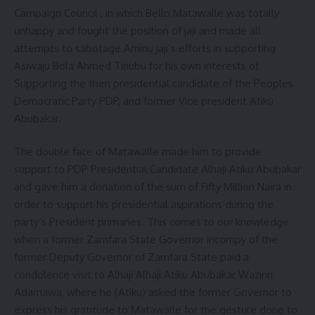
Campaign Council , in which Bello Matawalle was totally
unhappy and fought the position of jaji and made all
attempts to sabotage Aminu jaji’s efforts in supporting
Asiwaju Bola Ahmed Tinubu for his own interests of
Supporting the then presidential candidate of the Peoples
Democratic Party PDP, and former Vice president Atiku
Abubakar.
The double face of Matawalle made him to provide
support to PDP Presidential Candidate Alhaji Atiku Abubakar
and gave him a donation of the sum of Fifty Million Naira in
order to support his presidential aspirations during the
party’s President primaries. This comes to our knowledge
when a former Zamfara State Governor incompy of the
former Deputy Governor of Zamfara State paid a
condolence visit to Alhaji Alhaji Atiku Abubakar Wazirin
Adamawa, where he (Atiku) asked the former Governor to
express his gratitude to Matawalle for the gesture done to