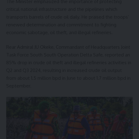
The Minister emphasized the importance of protecting
critical national infrastructure and the pipelines which
transports barrels of crude oil daily. He praised the troops’
renewed determination and commitment to fighting
economic sabotage, oil theft, and illegal refineries.
Rear Admiral JU Okeke, Commandant of Headquarters Joint
Task Force South South Operation Delta Safe, reported an
85% drop in crude oil theft and illegal refineries activities in
Q2 and Q3 2024, resulting in increased crude oil output
from about 1.5 million bpd in June to about 1.7 million bpd in
September.