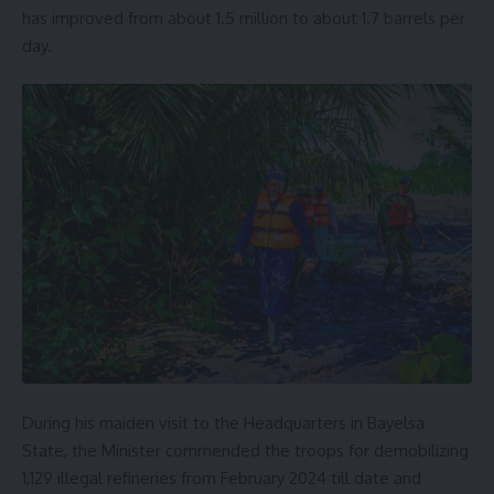
has improved from about 1.5 million to about 1.7 barrels per
day.
During his maiden visit to the Headquarters in Bayelsa
State, the Minister commended the troops for demobilizing
1,129 illegal refineries from February 2024 till date and