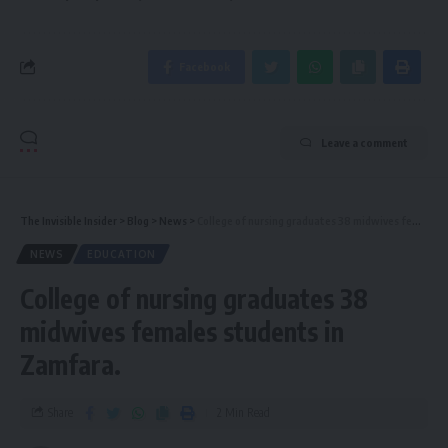
Facebook
Leave a comment
The Invisible Insider
>
Blog
>
News
>
College of nursing graduates 38 midwives females students in Zamfara.
NEWS
EDUCATION
College of nursing graduates 38
midwives females students in
Zamfara.
Share
2 Min Read