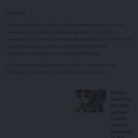
About Us
She congratulated the graduates and urged them to
uphold the responsibilities of their new role.
The Invisible Insider offers multi mass media services covering
news and general information management consultancy
The college’s Provost, Nurse Malam Sanusi Umar Jabaka,
operations. It is created to narrow the gap between conventional
enjoined the newly graduated midwives students to be
mass media practices and modern digital information
strong representatives of the institution by adhering to
dissemination strategy through cyber technology.
ethical standards, reminding them that their actions reflect
We strongly uphold professional ethics of journalism with
the school’s reputation.
emphasis on objectivity to benefit the general public.
Sheikh Yusuf Umar Liman, the proprietor of the collage also
encouraged them to perform their duties with a sense of
Wanban
responsibility and compassion, advising them to approach
Shinkafi vs
APC,INEC
patients with kindness and fear of Allah.
and Yau:
Court to
Also speaking, Alhaji Nasiru Garba, Sarkin Sudan of Kaura
delivers
Namoda and Senior District Head of Kaura Namoda Emirate,
Judgement
commended the college for its contributions to the
on 31st