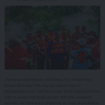
The Honourable Minister of Defence, H.E. Mohammed
Badaru Abubakar, CON, mni, has urged troops of
Headquarters Joint Task Force South South Operation Delta
Safe to ensure that crude oil theft and other incidental
activities are eliminated completely as crude oil production