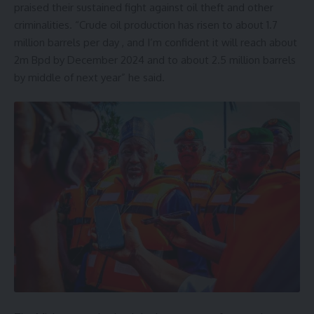
praised their sustained fight against oil theft and other
criminalities. “Crude oil production has risen to about 1.7
million barrels per day , and I’m confident it will reach about
2m Bpd by December 2024 and to about 2.5 million barrels
by middle of next year” he said.