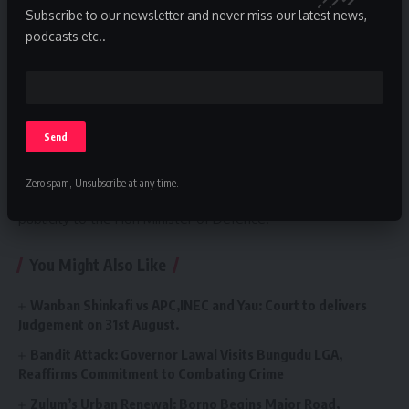
Subscribe to our newsletter and never miss our latest news,
podcasts etc..
Zero spam, Unsubscribe at any time.
The press statement was issued by Mati Ali PA Media and
publicity to the Hon Minister of Defence.
You Might Also Like
Wanban Shinkafi vs APC,INEC and Yau: Court to delivers
Judgement on 31st August.
Bandit Attack: Governor Lawal Visits Bungudu LGA,
Reaffirms Commitment to Combating Crime
Zulum’s Urban Renewal: Borno Begins Major Road,