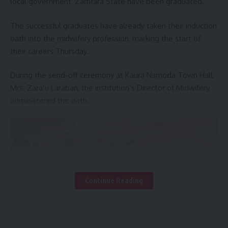
local government, Zamfara State have been graduated.
The successful graduates have already taken their induction
oath into the midwifery profession, marking the start of
their careers Thursday.
During the send-off ceremony at Kaura Namoda Town Hall,
Mrs. Zara’u Laraban, the institution’s Director of Midwifery,
administered the oath.
Continue Reading