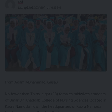
Khd
Last updated: 2024/10/11 at 10:19 PM
From Adam Muhammad, Gusau
No fewer than Thirty-eight (38) females midwives students
of Umar Bin Khaddab College of Nursing Sciences located in
Kaura Namoda Town the headquarters of Kaura Namoda