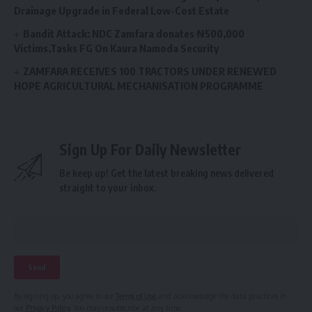
Drainage Upgrade in Federal Low-Cost Estate
Bandit Attack: NDC Zamfara donates ₦500,000
Victims,Tasks FG On Kaura Namoda Security
ZAMFARA RECEIVES 100 TRACTORS UNDER RENEWED
HOPE AGRICULTURAL MECHANISATION PROGRAMME
Sign Up For Daily Newsletter
Be keep up! Get the latest breaking news delivered
straight to your inbox.
By signing up, you agree to our
Terms of Use
and acknowledge the data practices in
our
Privacy Policy
. You may unsubscribe at any time.