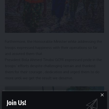
Furthermore, the Honourable Minister while addressing the
troops expressed happiness with their operations so far
and assured them that
President Bola Ahmed Tinubu GCFR expressed pride in the
troops’ efforts despite challenging terrain and thanked
them for their courage , dedication and urged them to do
more until we get the result we deserve.
Join Us!