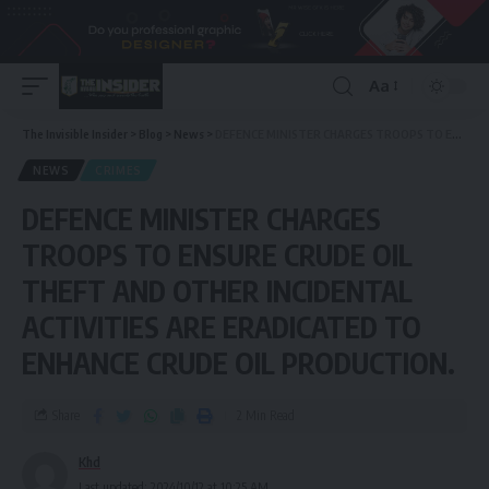
Aa
The Invisible Insider
>
Blog
>
News
>
DEFENCE MINISTER CHARGES TROOPS TO ENSURE CRUDE OIL THEFT AND OTHER INCIDENTAL ACTIVITIES ARE ERADICATED TO ENHANCE CRUDE OIL PRODUCTION.
NEWS
CRIMES
DEFENCE MINISTER CHARGES
TROOPS TO ENSURE CRUDE OIL
THEFT AND OTHER INCIDENTAL
ACTIVITIES ARE ERADICATED TO
ENHANCE CRUDE OIL PRODUCTION.
Share
2 Min Read
Khd
Last updated: 2024/10/12 at 10:25 AM