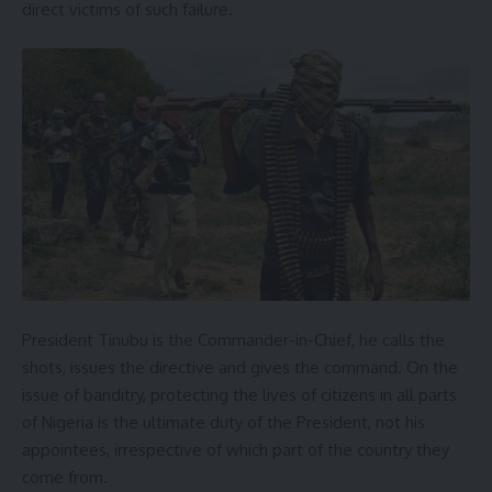
direct victims of such failure.
President Tinubu is the Commander-in-Chief, he calls the
shots, issues the directive and gives the command. On the
issue of banditry, protecting the lives of citizens in all parts
of Nigeria is the ultimate duty of the President, not his
appointees, irrespective of which part of the country they
come from.