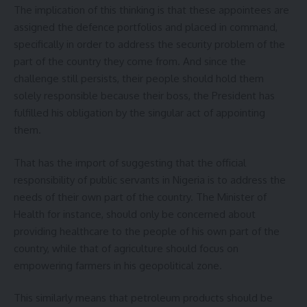
The implication of this thinking is that these appointees are
assigned the defence portfolios and placed in command,
specifically in order to address the security problem of the
part of the country they come from. And since the
challenge still persists, their people should hold them
solely responsible because their boss, the President has
fulfilled his obligation by the singular act of appointing
them.
That has the import of suggesting that the official
responsibility of public servants in Nigeria is to address the
needs of their own part of the country. The Minister of
Health for instance, should only be concerned about
providing healthcare to the people of his own part of the
country, while that of agriculture should focus on
empowering farmers in his geopolitical zone.
This similarly means that petroleum products should be