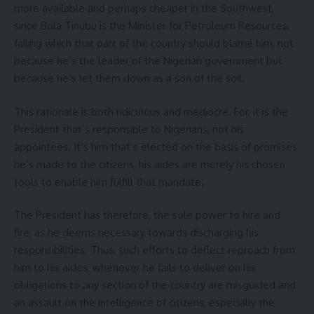
more available and perhaps cheaper in the Southwest,
since Bola Tinubu is the Minister for Petroleum Resources,
failing which that part of the country should blame him, not
because he’s the leader of the Nigerian government but
because he’s let them down as a son of the soil.
This rationale is.both ridiculous and mediocre. For, it is the
President that’s responsible to Nigerians, not his
appointees. It’s him that’s elected on the basis of promises
he’s made to the citizens, his aides are merely his chosen
tools to enable him fulfill that mandate.
The President has therefore, the sole power to hire and
fire, as he deems necessary towards discharging his
responsibilities. Thus, such efforts to deflect reproach from
him to his aides, whenever he fails to deliver on his
obligations to any section of the country are misguided and
an assault on the intelligence of citizens, especially the