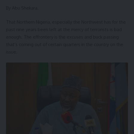
By Abu Shekara.
That Northern Nigeria, especially the Northwest has for the
past nine years been left at the mercy of terrorists is bad
enough. The effrontery is the excuses and buck passing
that’s coming out of certain quarters in the country on the
issue.