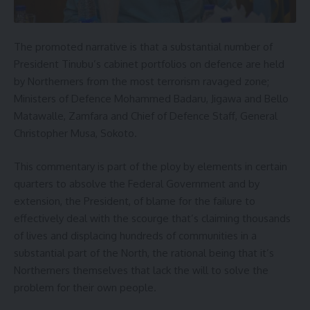
The promoted narrative is that a substantial number of
President Tinubu’s cabinet portfolios on defence are held
by Northerners from the most terrorism ravaged zone;
Ministers of Defence Mohammed Badaru, Jigawa and Bello
Matawalle, Zamfara and Chief of Defence Staff, General
Christopher Musa, Sokoto.
This commentary is part of the ploy by elements in certain
quarters to absolve the Federal Government and by
extension, the President, of blame for the failure to
effectively deal with the scourge that’s claiming thousands
of lives and displacing hundreds of communities in a
substantial part of the North, the rational being that it’s
Northerners themselves that lack the will to solve the
problem for their own people.