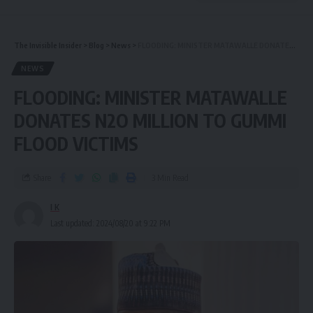
The Invisible Insider
>
Blog
>
News
>
FLOODING: MINISTER MATAWALLE DONATES N2O MILLION TO GUMMI FLOOD VICTIMS
NEWS
FLOODING: MINISTER MATAWALLE
DONATES N2O MILLION TO GUMMI
FLOOD VICTIMS
Share
3 Min Read
I K
Last updated: 2024/08/20 at 9:22 PM