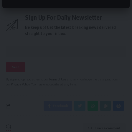
Sign Up For Daily Newsletter
Be keep up! Get the latest breaking news delivered
straight to your inbox.
By signing up, you agree to our
Terms of Use
and acknowledge the data practices in
our
Privacy Policy
. You may unsubscribe at any time.
Facebook
Leave a comment