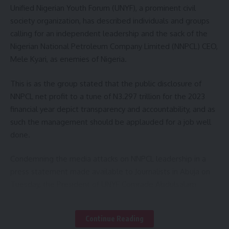
The Emir also assured that the donation will be taken to all
Unified Nigerian Youth Forum (UNYF), a prominent civil
the affected persons immediately so as to achieve the
society organization, has described individuals and groups
target purpose.
calling for an independent leadership and the sack of the
Nigerian National Petroleum Company Limited (NNPCL) CEO,
Other members of the delegation were Hon. Sani
Mele Kyari, as enemies of Nigeria.
Mohammed Takori mni, Alh Hassan Marafa Damri, Hon.
Ibrahim Umar Dangaladima, Mallam Yusuf Idris Gusau, Alhaji
This is as the group stated that the public disclosure of
Bashir Idris Ataka,Hon.Ibrahim Danmalikin Gidan Goga Hon.
NNPCL net profit to a tune of N3.297 trillion for the 2023
Ibrahim Maaji Hon. Yusuf Abubakar Zugu and Hon.
financial year depict transparency and accountability, and as
Muhammad Maiturare Sadiq.
such the management should be applauded for a job well
done.
Others include Hon. Salisu Isah Dangulbi, Hon. Abubakar
Shehu Daki-Takwas, Hon. Sanusi Sarki, Dr. Aminu Suleiman
Condemning the media attacks on NNPCL leadership in a
Yarkofoji, Hon. Dahiru Maiyara Garbadu, Hon. Ahmad
press statement made available to Journalists in Abuja on
Balarabe Anka, Hon. Bashir Maawuya Bukkuyum, Hon. Umar
Tuesday, the President of UNYF Comrade Abdulsalam
Maazu Faru, Alh. Lawali Chuwa Gummi, Alhaji, Bala Sani Daki-
Mohammed Kazeem, described the move to ridicule the
Takwas, Alhaji Garba Ziti Gummi and Alhaji Tafa Muhammad
corporation as mischievous and politically motivated
Continue Reading
Nasarawa