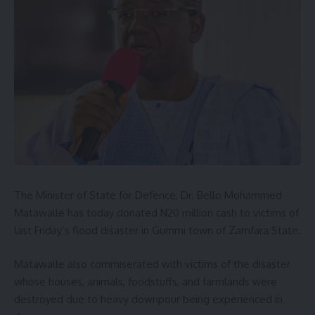
The Minister of State for Defence, Dr. Bello Mohammed
Matawalle has today donated N20 million cash to victims of
last Friday’s flood disaster in Gummi town of Zamfara State.
Matawalle also commiserated with victims of the disaster
whose houses, animals, foodstuffs, and farmlands were
destroyed due to heavy downpour being experienced in