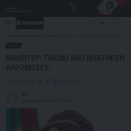
Aa
The Invisible Insider
>
Blog
>
News
>
BANDITRY: TINUBU AND NORTHERN APPOINTEES.
NEWS
BANDITRY: TINUBU AND NORTHERN
APPOINTEES.
Share
4 Min Read
Khd
Last updated: 2024/08/21 at 7:55 AM