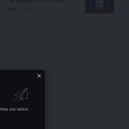
THE ZAMFARA 2027 QUESTION
News
August 4, 2026
miss our latest