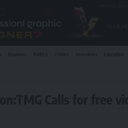
s
Business
Politics
Crimes
Interviews
Education
 for free violent,credible polls
on:TMG Calls for free vio