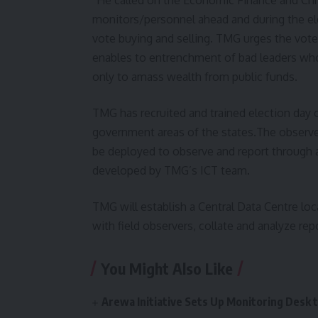
monitors/personnel ahead and during the ele
vote buying and selling. TMG urges the voters
enables to entrenchment of bad leaders who 
only to amass wealth from public funds.
TMG has recruited and trained election day 
government areas of the states.The observers
be deployed to observe and report through a
developed by TMG’s ICT team.
TMG will establish a Central Data Centre loc
with field observers, collate and analyze repo
You Might Also Like
Arewa Initiative Sets Up Monitoring Desk 