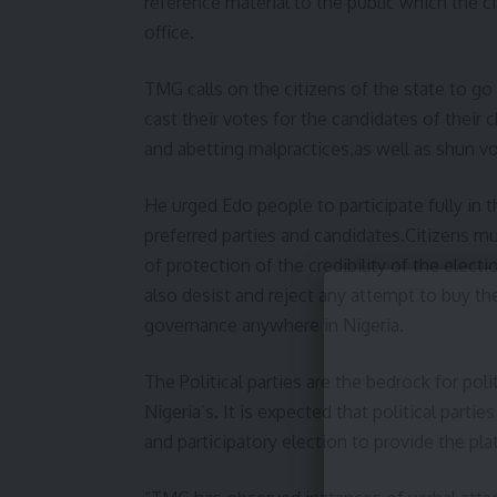
reference material to the public which the c
office.
TMG calls on the citizens of the state to go 
cast their votes for the candidates of their
and abetting malpractices,as well as shun vo
He urged Edo people to participate fully in t
preferred parties and candidates.Citizens m
of protection of the credibility of the elec
also desist and reject any attempt to buy th
governance anywhere in Nigeria.
The Political parties are the bedrock for poli
Nigeria’s. It is expected that political partie
and participatory election to provide the pla