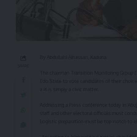
By Abdullahi Alhassan, Kaduna
SHARE
The chairman Transition Monitoring Group (
Edo State to vote candidates of their choice 
a It is simply a civic matter.
Addressing a Press conference today in Abu
staff and other electoral officials must con
Logistic preparation must be top-notch to el
“According to Him political parties should p