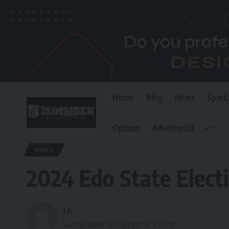
Home
Blog
News
Sport
Opinion
Advertorial
–
The Invisible Insider
>
Blog
>
News
>
2024 Edo State Election:TMG Calls
NEWS
2024 Edo State Electi
I K
Last updated: 2024/09/10 at 3:33 PM