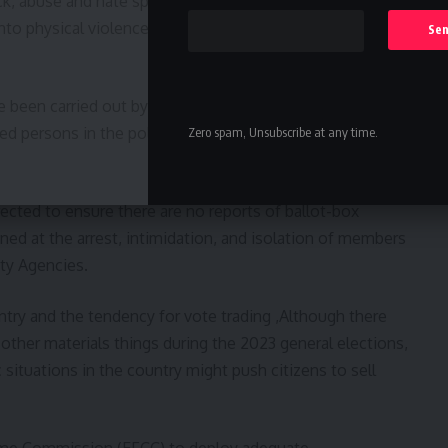
k, abuse and hate speech including online posts and
to physical violence and attacks on innocent citizens of
been carried out by highly placed politicians in Edo
ced persons in the political landscape capable of
Zero spam, Unsubscribe at any time.
ected to ensure there are no reports of ballot-box
ed at the arrest, intimidation, and isolation of members
ity Agencies.
ntry and the tendency for vote trading ,Although there
other materials things during the 2023 general elections,
situations in the country might push citizens to sell
ime Commission (EFCC) to deploy adequate