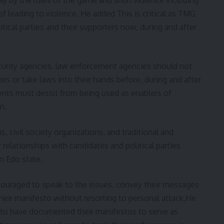
f leading to violence. He added This is critical as TMG
itical parties and their supporters now, during and after
ecurity agencies, law enforcement agencies should not
s or take laws into their hands before, during and after
gents must desist from being used as enablers of
n.
, civil society organizations, and traditional and
r relationships with candidates and political parties
n Edo state.
couraged to speak to the issues, convey their messages
their manifesto without resorting to personal attack.He
d to have documented their manifestos to serve as