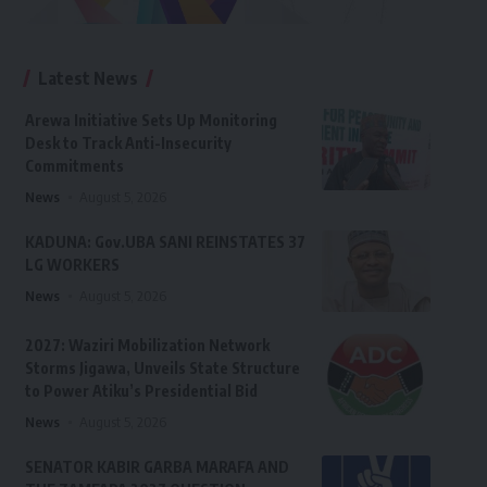
Latest News
Arewa Initiative Sets Up Monitoring
Desk to Track Anti-Insecurity
Commitments
News
August 5, 2026
KADUNA: Gov.UBA SANI REINSTATES 37
LG WORKERS
News
August 5, 2026
2027: Waziri Mobilization Network
Storms Jigawa, Unveils State Structure
to Power Atiku’s Presidential Bid
News
August 5, 2026
SENATOR KABIR GARBA MARAFA AND