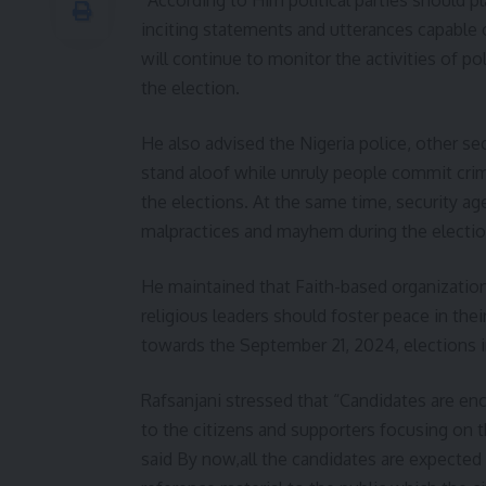
inciting statements and utterances capable o
will continue to monitor the activities of pol
the election.
He also advised the Nigeria police, other s
stand aloof while unruly people commit crime
the elections. At the same time, security a
malpractices and mayhem during the electio
He maintained that Faith-based organizations
religious leaders should foster peace in thei
towards the September 21, 2024, elections i
Rafsanjani stressed that “Candidates are en
to the citizens and supporters focusing on 
said By now,all the candidates are expecte