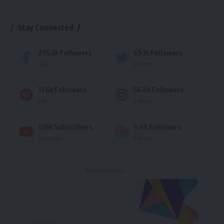
Stay Connected
235.3k
Followers
69.1k
Followers
Like
Follow
11.6k
Followers
56.4k
Followers
Pin
Follow
136k
Subscribers
4.4k
Followers
Subscribe
Follow
- Advertisement -