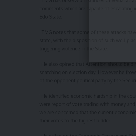
“TMG has observed instances of verbal attac
comments which are capable of escalating in
Edo State.
“TMG notes that some of these attacks have 
state, with the disposition of such well-pla
triggering violence in the State.
“He also opined that Attention should be dir
snatching on election day. However he frown
of the opponent political party by the Secur
“He identified economic hardship in the cou
were report of vote trading with money and 
we are concerned that the current economic 
their votes to the highest bidder.
“He called on the Economic Finance and Cr