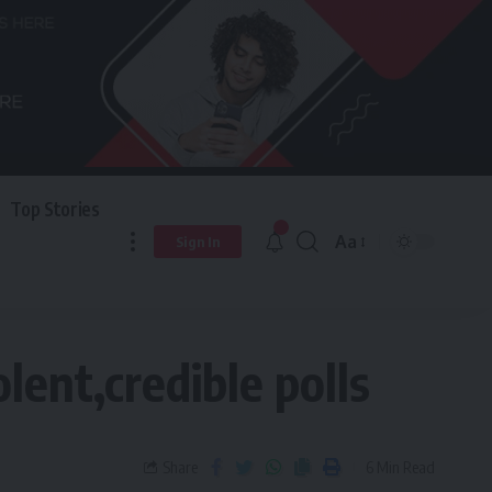
Top Stories
Aa
Sign In
lent,credible polls
Share
6 Min Read