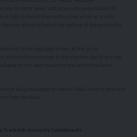
ction to deter, arrest and prosecute perpetuators of
 in Edo to desist from selling their votes as it only
have no desire to better the welfare of the people but
observers to be deployed across all the Local
 will be retrained close to the election day to and will
 digital on-the-spot reporting tool which has been
ated in Abuja managed by trained Data Clerks to interface
rts from the field.
to Track Anti-Insecurity Commitments