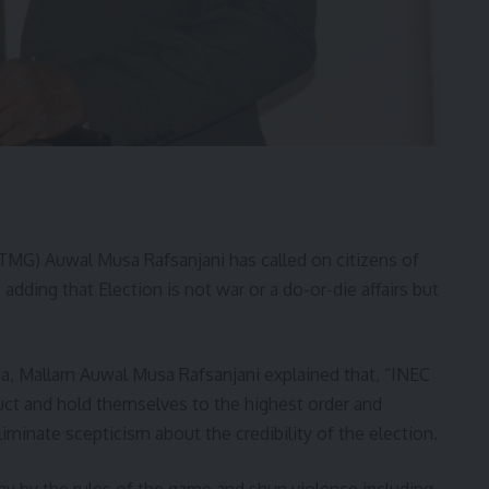
TMG) Auwal Musa Rafsanjani has called on citizens of
adding that Election is not war or a do-or-die affairs but
ja, Mallam Auwal Musa Rafsanjani explained that, “INEC
duct and hold themselves to the highest order and
iminate scepticism about the credibility of the election.
lay by the rules of the game and shun violence including