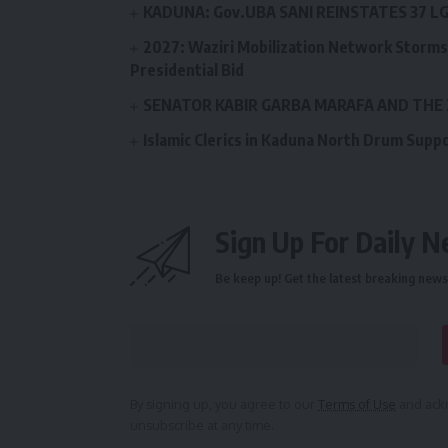
KADUNA: Gov.UBA SANI REINSTATES 37 
2027: Waziri Mobilization Network Storms 
Presidential Bid
SENATOR KABIR GARBA MARAFA AND THE
Islamic Clerics in Kaduna North Drum Supp
Sign Up For Daily N
Be keep up! Get the latest breaking news 
By signing up, you agree to our
Terms of Use
and ackn
unsubscribe at any time.