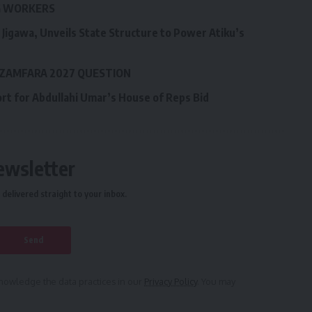
LG WORKERS
Jigawa, Unveils State Structure to Power Atiku’s
 ZAMFARA 2027 QUESTION
ort for Abdullahi Umar’s House of Reps Bid
ewsletter
delivered straight to your inbox.
owledge the data practices in our
Privacy Policy
. You may